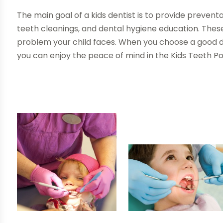
The main goal of a kids dentist is to provide prevent
teeth cleanings, and dental hygiene education. These
problem your child faces. When you choose a good d
you can enjoy the peace of mind in the Kids Teeth P