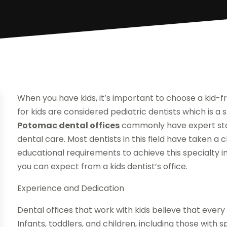
When you have kids, it’s important to choose a kid-fr
for kids are considered pediatric dentists which is a s
Potomac dental offices
commonly have expert sta
dental care. Most dentists in this field have taken a 
educational requirements to achieve this specialty in 
you can expect from a kids dentist’s office.
Experience and Dedication
Dental offices that work with kids believe that every
Infants, toddlers, and children, including those with sp