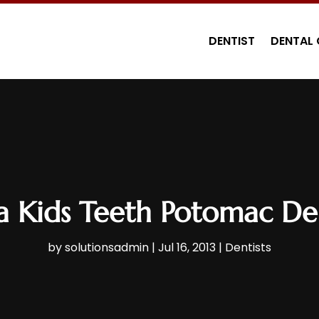
DENTIST
DENTAL 
a Kids Teeth Potomac Den
by
solutionsadmin
|
Jul 16, 2013
|
Dentists