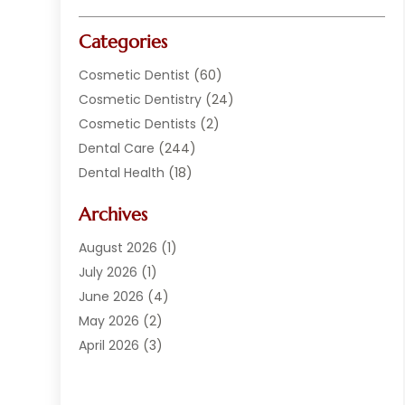
Categories
Cosmetic Dentist
(60)
Cosmetic Dentistry
(24)
Cosmetic Dentists
(2)
Dental Care
(244)
Dental Health
(18)
Dental Implants
(20)
Archives
Dental Services
(152)
Dentist
(294)
August 2026
(1)
Dentistry
(222)
July 2026
(1)
Dentists
(178)
June 2026
(4)
Family Dentist
(1)
May 2026
(2)
General Dentist
(2)
April 2026
(3)
Orthodontist
(9)
March 2026
(1)
Orthodontists
(2)
February 2026
(2)