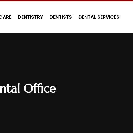
CARE
DENTISTRY
DENTISTS
DENTAL SERVICES
tal Office