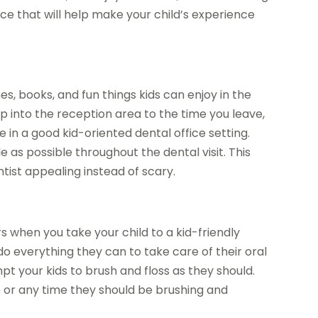
nce that will help make your child’s experience
s, books, and fun things kids can enjoy in the
p into the reception area to the time you leave,
e in a good kid-oriented dental office setting.
 as possible throughout the dental visit. This
tist appealing instead of scary.
when you take your child to a kid-friendly
 do everything they can to take care of their oral
pt your kids to brush and floss as they should.
me or any time they should be brushing and