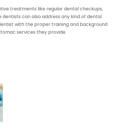
ative treatments like regular dental checkups,
 dentists can also address any kind of dental
entist with the proper training and background
otomac services they provide.