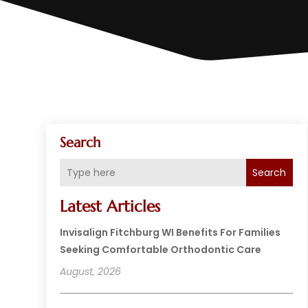
Search
Search
Latest Articles
Invisalign Fitchburg WI Benefits For Families
Seeking Comfortable Orthodontic Care
August, 2026