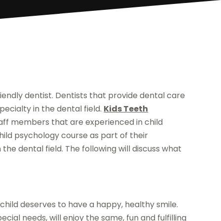
iendly dentist. Dentists that provide dental care
pecialty in the dental field.
Kids Teeth
ff members that are experienced in child
child psychology course as part of their
the dental field. The following will discuss what
 child deserves to have a happy, healthy smile.
ecial needs, will enjoy the same, fun and fulfilling