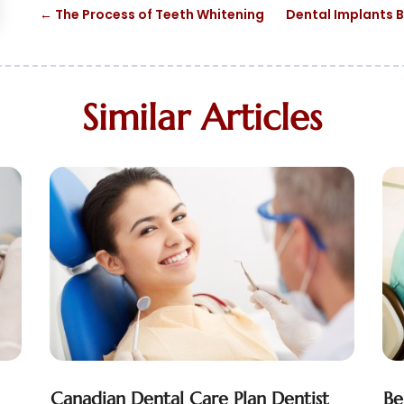
←
The Process of Teeth Whitening
Dental Implants B
Similar Articles
Canadian Dental Care Plan Dentist
Be