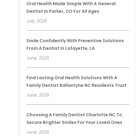
Oral Health Made Simple With A General
Dentist In Parker, CO For All Ages
July, 2026
Smile Confidently With Preventive Solutions
From A Dentist In Lafayette, LA
June, 2026
Find Lasting Oral Health Solutions With A
Family Dentist Ballantyne NC Residents Trust
June, 2026
Choosing A Family Dentist Charlotte NC To
Secure Brighter Smiles For Your Loved Ones
June, 2026