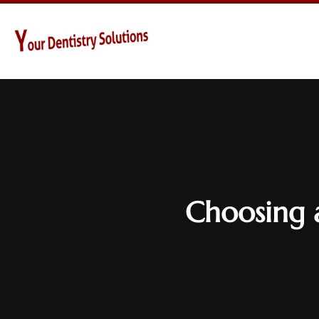
Choosing 