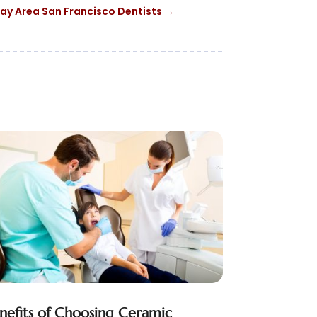
ay Area San Francisco Dentists
→
nefits of Choosing Ceramic