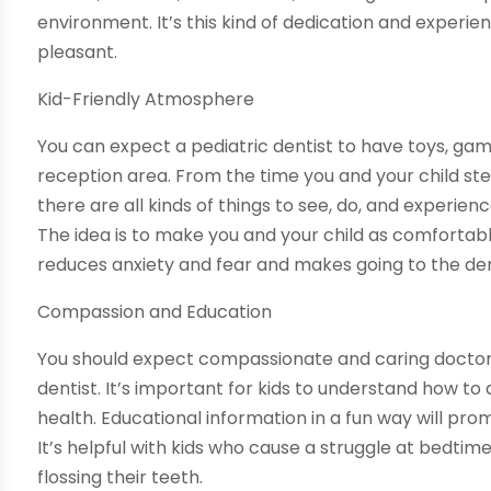
environment. It’s this kind of dedication and experie
pleasant.
Kid-Friendly Atmosphere
You can expect a pediatric dentist to have toys, game
reception area. From the time you and your child ste
there are all kinds of things to see, do, and experienc
The idea is to make you and your child as comfortable
reduces anxiety and fear and makes going to the den
Compassion and Education
You should expect compassionate and caring doctors 
dentist. It’s important for kids to understand how to
health. Educational information in a fun way will prom
It’s helpful with kids who cause a struggle at bedti
flossing their teeth.