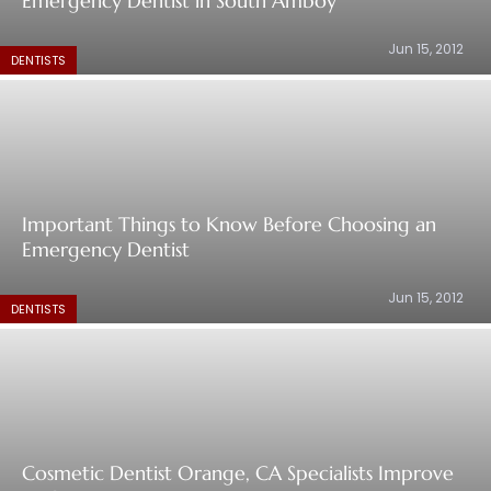
Emergency Dentist in South Amboy
Jun 15, 2012
DENTISTS
Important Things to Know Before Choosing an
Emergency Dentist
Jun 15, 2012
DENTISTS
Cosmetic Dentist Orange, CA Specialists Improve