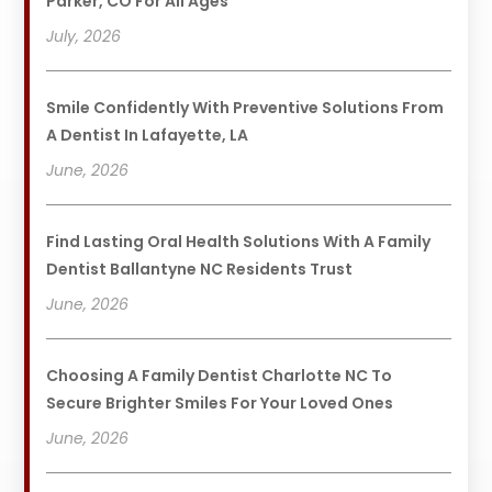
Parker, CO For All Ages
July, 2026
Smile Confidently With Preventive Solutions From
A Dentist In Lafayette, LA
June, 2026
Find Lasting Oral Health Solutions With A Family
Dentist Ballantyne NC Residents Trust
June, 2026
Choosing A Family Dentist Charlotte NC To
Secure Brighter Smiles For Your Loved Ones
June, 2026