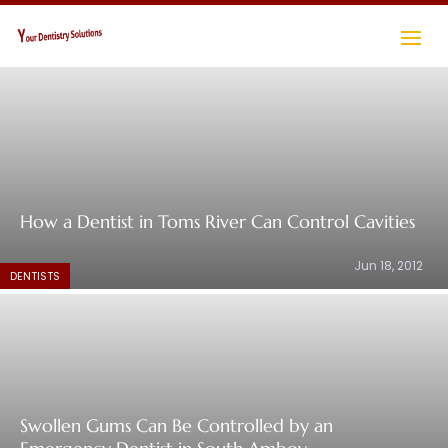
How a Dentist in Toms River Can Control Cavities
Jun 18, 2012
DENTISTS
Swollen Gums Can Be Controlled by an