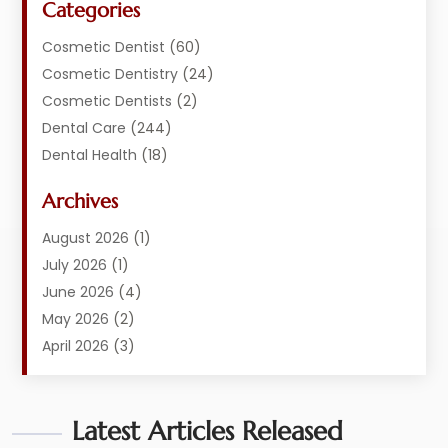
Categories
Cosmetic Dentist
(60)
Cosmetic Dentistry
(24)
Cosmetic Dentists
(2)
Dental Care
(244)
Dental Health
(18)
Dental Implants
(20)
Archives
Dental Services
(152)
Dentist
(294)
August 2026
(1)
Dentistry
(222)
July 2026
(1)
Dentists
(178)
June 2026
(4)
Family Dentist
(1)
May 2026
(2)
General Dentist
(2)
April 2026
(3)
Orthodontist
(9)
March 2026
(1)
Orthodontists
(2)
February 2026
(2)
Pediatric Dentist
Latest Articles Released
(3)
January 2026
(3)