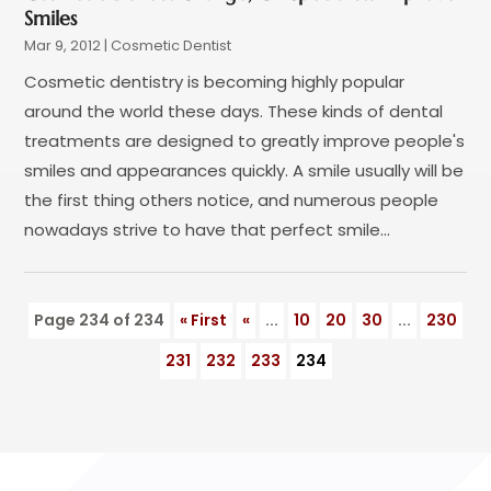
August 2022
(2)
Smiles
July 2022
(3)
Mar 9, 2012
|
Cosmetic Dentist
June 2022
(3)
Cosmetic dentistry is becoming highly popular
May 2022
(1)
around the world these days. These kinds of dental
April 2022
(3)
treatments are designed to greatly improve people's
March 2022
(2)
smiles and appearances quickly. A smile usually will be
February 2022
(4)
the first thing others notice, and numerous people
January 2022
(13)
nowadays strive to have that perfect smile...
December 2021
(7)
November 2021
(6)
October 2021
(5)
Page 234 of 234
« First
«
...
10
20
30
...
230
September 2021
(1)
August 2021
(3)
231
232
233
234
July 2021
(2)
June 2021
(3)
May 2021
(4)
April 2021
(4)