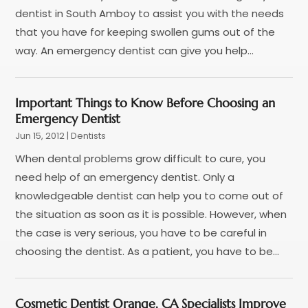
December 2023
(2)
dentist in South Amboy to assist you with the needs
November 2023
(2)
that you have for keeping swollen gums out of the
October 2023
(1)
way. An emergency dentist can give you help...
September 2023
(3)
August 2023
(2)
Important Things to Know Before Choosing an
July 2023
(7)
Emergency Dentist
June 2023
(1)
Jun 15, 2012
|
Dentists
May 2023
(3)
When dental problems grow difficult to cure, you
April 2023
(1)
need help of an emergency dentist. Only a
March 2023
(2)
knowledgeable dentist can help you to come out of
February 2023
(6)
the situation as soon as it is possible. However, when
January 2023
(7)
the case is very serious, you have to be careful in
December 2022
(1)
choosing the dentist. As a patient, you have to be...
November 2022
(1)
October 2022
(3)
September 2022
(5)
Cosmetic Dentist Orange, CA Specialists Improve