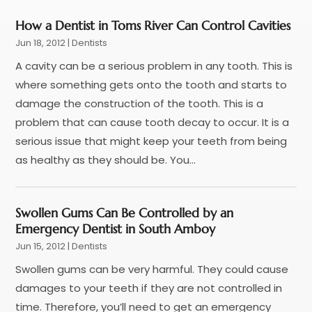
Pediatric Dentistry
(2)
September 2025
(1)
Teeth Whitening
(11)
August 2025
(1)
How a Dentist in Toms River Can Control Cavities
May 2025
(3)
Jun 18, 2012
|
Dentists
April 2025
(1)
A cavity can be a serious problem in any tooth. This is
March 2025
(2)
where something gets onto the tooth and starts to
January 2025
(1)
damage the construction of the tooth. This is a
December 2024
(4)
problem that can cause tooth decay to occur. It is a
November 2024
(1)
serious issue that might keep your teeth from being
October 2024
(3)
as healthy as they should be. You...
August 2024
(2)
July 2024
(2)
June 2024
(3)
Swollen Gums Can Be Controlled by an
Emergency Dentist in South Amboy
May 2024
(2)
Jun 15, 2012
|
Dentists
April 2024
(2)
March 2024
(1)
Swollen gums can be very harmful. They could cause
February 2024
(3)
damages to your teeth if they are not controlled in
January 2024
(4)
time. Therefore, you’ll need to get an emergency