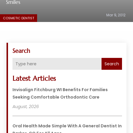
Smiles
Mar 9, 2012
COSMETIC DENTIST
Search
Search
Latest Articles
Invisalign Fitchburg WI Benefits For Families
Seeking Comfortable Orthodontic Care
August, 2026
Oral Health Made Simple With A General Dentist In