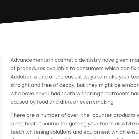
Advancements in cosmetic dentistry have given man
of procedures available to consumers which can fix a
Audobon is one of the easiest ways to make your tee
straight and free of decay, but they might be embarr
who have never had teeth whitening treatments have 
caused by food and drink or even smoking.
There are a number of over-the-counter products wh
is the best resource for getting your teeth as white 
teeth whitening solutions and equipment which ensu