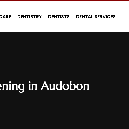
CARE
DENTISTRY
DENTISTS
DENTAL SERVICES
tening in Audobon