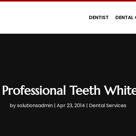
DENTIST
DENTAL 
 Professional Teeth Whi
by
solutionsadmin
|
Apr 23, 2014
|
Dental Services