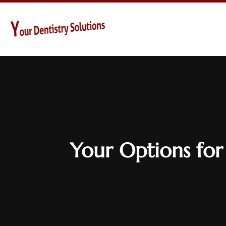
Your Options for