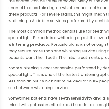
the enamel can be safely removed. Many of the ove
enamel to a certain degree which means teeth can on
these products. For severe stains, this might mean tha
whitening in Audobon services performed by dentists 
The most common method dentists use for teeth whi
special light. Peroxide is a whitening agent. It is e
whitening products
. Peroxide alone is not enoug
may require more than one whitening service using t
patients want their teeth. The initial treatments p
Zoom whitening is another service performed by dentis
special light. This is one of the fastest whitening o
less than an hour which might be ideal for busy peop
use between whitening services.
Sometimes patients have
teeth sensitivity and di
mixed with potassium nitrate and fluoride to strengt