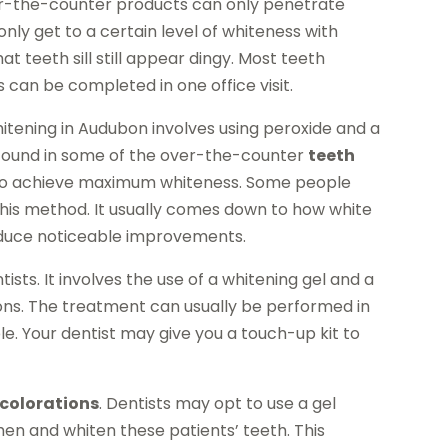
r-the-counter products can only penetrate
ly get to a certain level of whiteness with
t teeth sill still appear dingy. Most teeth
can be completed in one office visit.
tening in Audubon involves using peroxide and a
ven found in some of the over-the-counter
teeth
h to achieve maximum whiteness. Some people
his method. It usually comes down to how white
roduce noticeable improvements.
ts. It involves the use of a whitening gel and a
ptions. The treatment can usually be performed in
le. Your dentist may give you a touch-up kit to
scolorations
. Dentists may opt to use a gel
hen and whiten these patients’ teeth. This