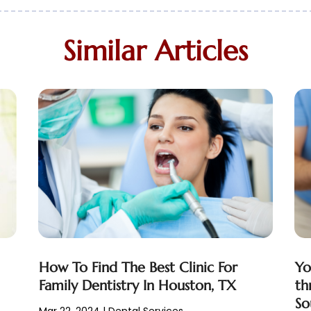
Similar Articles
How To Find The Best Clinic For
Yo
Family Dentistry In Houston, TX
th
So