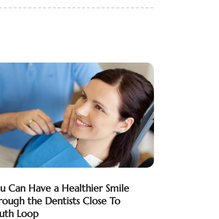
u Can Have a Healthier Smile
rough the Dentists Close To
uth Loop