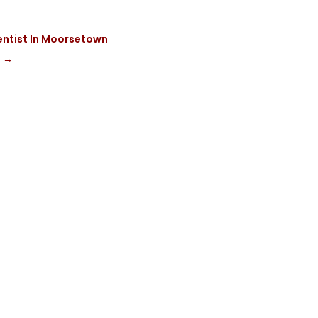
entist In Moorsetown
g
→