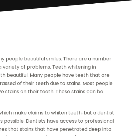
y people beautiful smiles. There are a number
 variety of problems. Teeth whitening in
th beautiful. Many people have teeth that are
assed of their teeth due to stains. Most people
stains on their teeth. These stains can be
ich make claims to whiten teeth, but a dentist
as possible. Dentists have access to professional
res that stains that have penetrated deep into