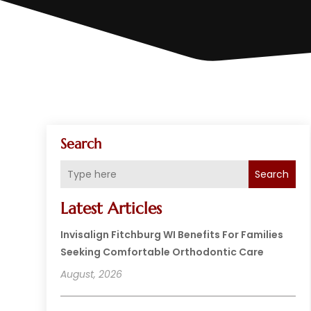
Search
Search
Latest Articles
Invisalign Fitchburg WI Benefits For Families
Seeking Comfortable Orthodontic Care
August, 2026