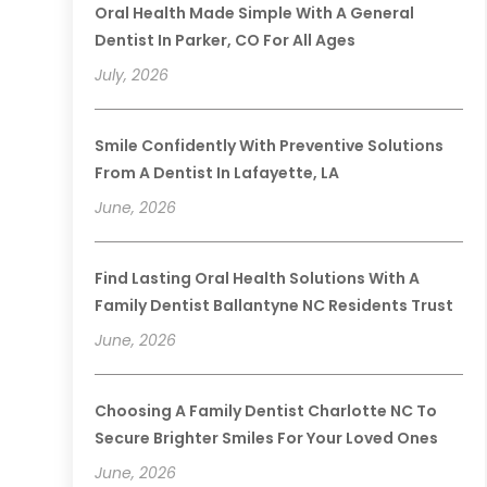
Oral Health Made Simple With A General
Dentist In Parker, CO For All Ages
July, 2026
Smile Confidently With Preventive Solutions
From A Dentist In Lafayette, LA
June, 2026
Find Lasting Oral Health Solutions With A
Family Dentist Ballantyne NC Residents Trust
June, 2026
Choosing A Family Dentist Charlotte NC To
Secure Brighter Smiles For Your Loved Ones
June, 2026