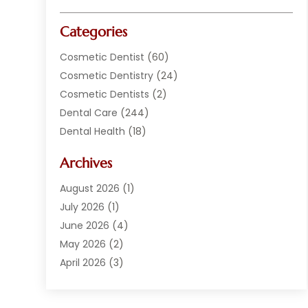
Categories
Cosmetic Dentist
(60)
Cosmetic Dentistry
(24)
Cosmetic Dentists
(2)
Dental Care
(244)
Dental Health
(18)
Dental Implants
(20)
Archives
Dental Services
(152)
Dentist
(294)
August 2026
(1)
Dentistry
(222)
July 2026
(1)
Dentists
(178)
June 2026
(4)
Family Dentist
(1)
May 2026
(2)
General Dentist
(2)
April 2026
(3)
Orthodontist
(9)
March 2026
(1)
Orthodontists
(2)
February 2026
(2)