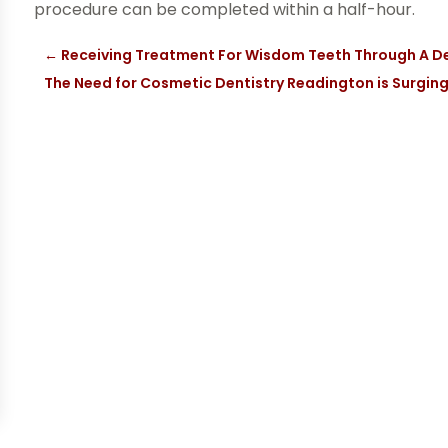
procedure can be completed within a half-hour.
←
Receiving Treatment For Wisdom Teeth Through A D
The Need for Cosmetic Dentistry Readington is Surgin