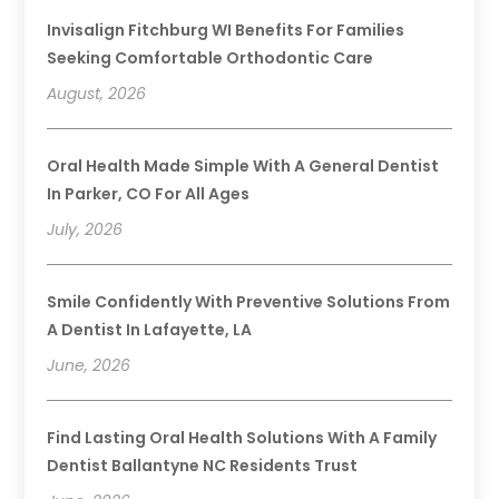
Invisalign Fitchburg WI Benefits For Families
Seeking Comfortable Orthodontic Care
August, 2026
Oral Health Made Simple With A General Dentist
In Parker, CO For All Ages
July, 2026
Smile Confidently With Preventive Solutions From
A Dentist In Lafayette, LA
June, 2026
Find Lasting Oral Health Solutions With A Family
Dentist Ballantyne NC Residents Trust