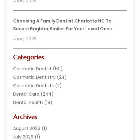
June, 2026
Choosing A Family Dentist Charlotte NC To
Secure Brighter Smiles For Your Loved Ones
June, 2026
Categories
Cosmetic Dentist
(60)
Cosmetic Dentistry
(24)
Cosmetic Dentists
(2)
Dental Care
(244)
Dental Health
(18)
Dental Implants
(20)
Archives
Dental Services
(152)
Dentist
(294)
August 2026
(1)
Dentistry
(222)
July 2026
(1)