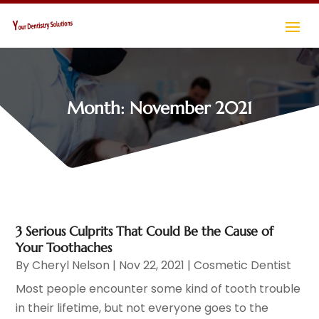
Month:
November 2021
3 Serious Culprits That Could Be the Cause of
Your Toothaches
By
Cheryl Nelson
|
Nov 22, 2021
|
Cosmetic Dentist
Most people encounter some kind of tooth trouble
in their lifetime, but not everyone goes to the