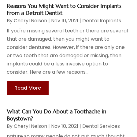
Reasons You Might Want to Consider Implants
From a Detroit Dentist
By
Cheryl Nelson
|
Nov 10, 2021
|
Dental Implants
If you're missing several teeth or there are several
that are damaged, then you might want to
consider dentures. However, if there are only one
or two teeth that are damaged or missing, then
implants could be a less invasive option to
consider. Here are a few reasons...
Read More
What Can You Do About a Toothache in
Boystown?
By
Cheryl Nelson
|
Nov 10, 2021
|
Dental Services
nature so many people do not put much thought