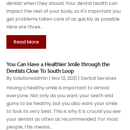
dentist when they should. Your dental health can
impact the rest of your body, so it's important you
get problems taken care of as quickly as possible.
Here are three...
Read More
You Can Have a Healthier Smile through the
Dentists Close To South Loop
By
Solutionsadmin
|
Nov 12, 2021
|
Dental Services
Having a healthy smile is important to almost
everyone. Not only do you want your teeth and
gums to be healthy, but you also want your smile
to look its very best. This is why it is crucial you see
your dentist as often as recommended. For most
people, this means...