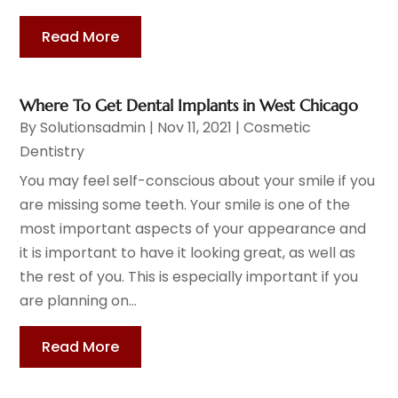
Read More
Where To Get Dental Implants in West Chicago
By
Solutionsadmin
|
Nov 11, 2021
|
Cosmetic
Dentistry
You may feel self-conscious about your smile if you
are missing some teeth. Your smile is one of the
most important aspects of your appearance and
it is important to have it looking great, as well as
the rest of you. This is especially important if you
are planning on...
Read More