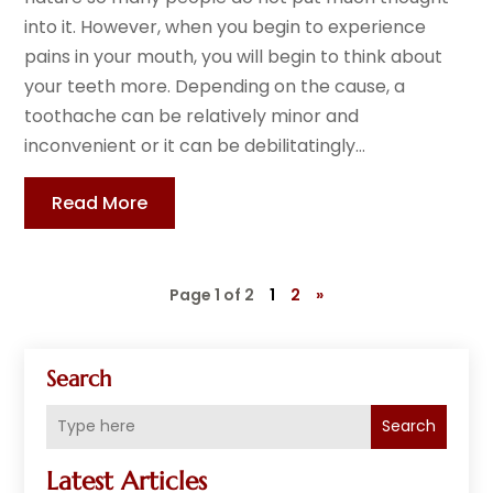
into it. However, when you begin to experience
pains in your mouth, you will begin to think about
your teeth more. Depending on the cause, a
toothache can be relatively minor and
inconvenient or it can be debilitatingly...
Read More
Page 1 of 2
1
2
»
Search
Search
Latest Articles