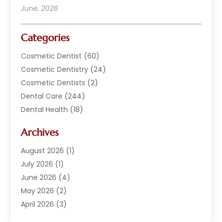
June, 2026
Categories
Cosmetic Dentist
(60)
Cosmetic Dentistry
(24)
Cosmetic Dentists
(2)
Dental Care
(244)
Dental Health
(18)
Dental Implants
(20)
Archives
Dental Services
(152)
Dentist
(294)
August 2026
(1)
Dentistry
(222)
July 2026
(1)
Dentists
(178)
June 2026
(4)
Family Dentist
(1)
May 2026
(2)
General Dentist
(2)
April 2026
(3)
Orthodontist
(9)
March 2026
(1)