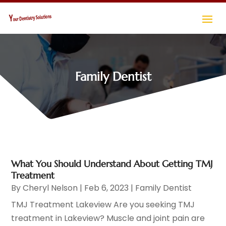
Family Dentist
What You Should Understand About Getting TMJ
Treatment
By
Cheryl Nelson
|
Feb 6, 2023
|
Family Dentist
TMJ Treatment Lakeview Are you seeking TMJ
treatment in Lakeview? Muscle and joint pain are