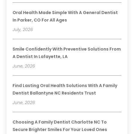
Oral Health Made Simple With A General Dentist
In Parker, CO For All Ages
July, 2026
Smile Confidently With Preventive Solutions From
A Dentist In Lafayette, LA
June, 2026
Find Lasting Oral Health Solutions With A Family
Dentist Ballantyne NC Residents Trust
June, 2026
Choosing A Family Dentist Charlotte NC To
Secure Brighter Smiles For Your Loved Ones