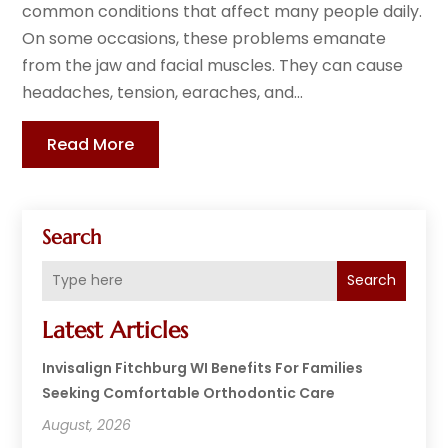
common conditions that affect many people daily.
On some occasions, these problems emanate
from the jaw and facial muscles. They can cause
headaches, tension, earaches, and...
Read More
Search
Search
Latest Articles
Invisalign Fitchburg WI Benefits For Families
Seeking Comfortable Orthodontic Care
August, 2026