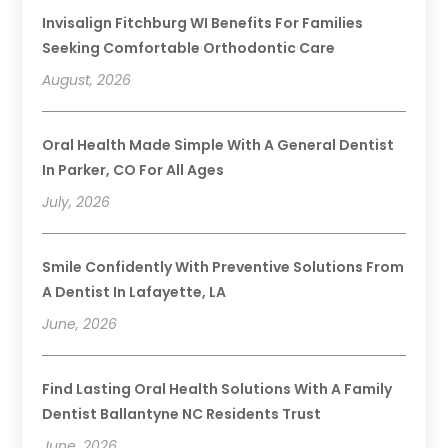
Invisalign Fitchburg WI Benefits For Families
Seeking Comfortable Orthodontic Care
August, 2026
Oral Health Made Simple With A General Dentist
In Parker, CO For All Ages
July, 2026
Smile Confidently With Preventive Solutions From
A Dentist In Lafayette, LA
June, 2026
Find Lasting Oral Health Solutions With A Family
Dentist Ballantyne NC Residents Trust
June, 2026