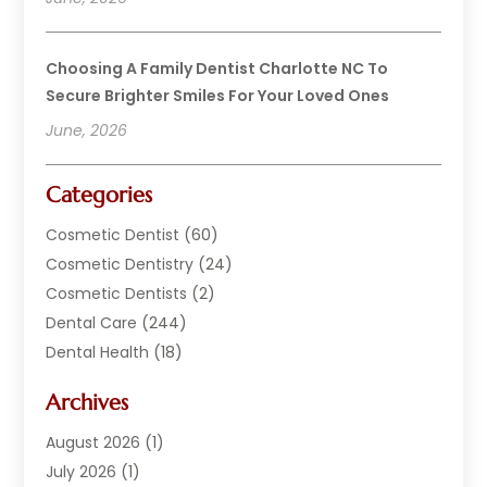
Choosing A Family Dentist Charlotte NC To
Secure Brighter Smiles For Your Loved Ones
June, 2026
Categories
Cosmetic Dentist
(60)
Cosmetic Dentistry
(24)
Cosmetic Dentists
(2)
Dental Care
(244)
Dental Health
(18)
Dental Implants
(20)
Archives
Dental Services
(152)
Dentist
(294)
August 2026
(1)
Dentistry
(222)
July 2026
(1)