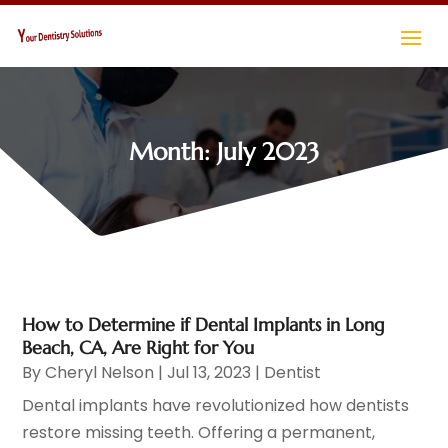
Month:
July 2023
How to Determine if Dental Implants in Long
Beach, CA, Are Right for You
By
Cheryl Nelson
|
Jul 13, 2023
|
Dentist
Dental implants have revolutionized how dentists
restore missing teeth. Offering a permanent,