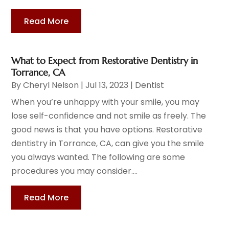
Read More
What to Expect from Restorative Dentistry in
Torrance, CA
By
Cheryl Nelson
|
Jul 13, 2023
|
Dentist
When you’re unhappy with your smile, you may
lose self-confidence and not smile as freely. The
good news is that you have options. Restorative
dentistry in Torrance, CA, can give you the smile
you always wanted. The following are some
procedures you may consider....
Read More