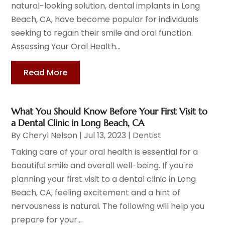
natural-looking solution, dental implants in Long
Beach, CA, have become popular for individuals
seeking to regain their smile and oral function.
Assessing Your Oral Health...
Read More
What You Should Know Before Your First Visit to
a Dental Clinic in Long Beach, CA
By
Cheryl Nelson
|
Jul 13, 2023
|
Dentist
Taking care of your oral health is essential for a
beautiful smile and overall well-being. If you're
planning your first visit to a dental clinic in Long
Beach, CA, feeling excitement and a hint of
nervousness is natural. The following will help you
prepare for your...