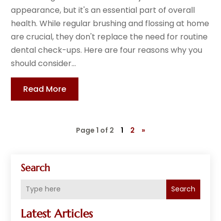
appearance, but it's an essential part of overall
health. While regular brushing and flossing at home
are crucial, they don't replace the need for routine
dental check-ups. Here are four reasons why you
should consider...
Read More
Page 1 of 2
1
2
»
Search
Search
Latest Articles