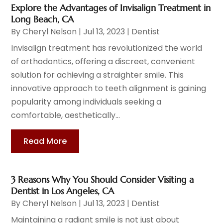
Explore the Advantages of Invisalign Treatment in
Long Beach, CA
By
Cheryl Nelson
|
Jul 13, 2023
|
Dentist
Invisalign treatment has revolutionized the world
of orthodontics, offering a discreet, convenient
solution for achieving a straighter smile. This
innovative approach to teeth alignment is gaining
popularity among individuals seeking a
comfortable, aesthetically...
Read More
3 Reasons Why You Should Consider Visiting a
Dentist in Los Angeles, CA
By
Cheryl Nelson
|
Jul 13, 2023
|
Dentist
Maintaining a radiant smile is not just about