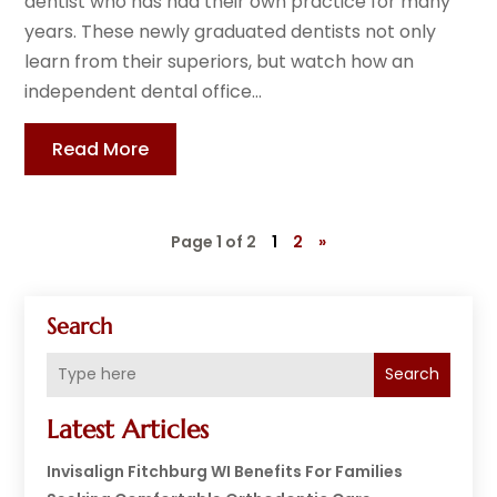
dentist who has had their own practice for many
years. These newly graduated dentists not only
learn from their superiors, but watch how an
independent dental office...
Read More
Page 1 of 2
1
2
»
Search
Search
Latest Articles
Invisalign Fitchburg WI Benefits For Families