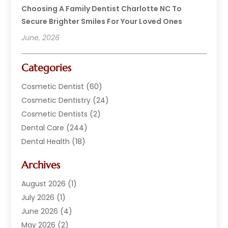
Choosing A Family Dentist Charlotte NC To
Secure Brighter Smiles For Your Loved Ones
June, 2026
Categories
Cosmetic Dentist
(60)
Cosmetic Dentistry
(24)
Cosmetic Dentists
(2)
Dental Care
(244)
Dental Health
(18)
Dental Implants
(20)
Archives
Dental Services
(152)
Dentist
(294)
August 2026
(1)
Dentistry
(222)
July 2026
(1)
Dentists
(178)
June 2026
(4)
Family Dentist
(1)
May 2026
(2)