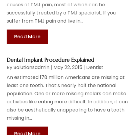
causes of TMJ pain, most of which can be
successfully treated by a TMJ specialist. If you
suffer from TMJ pain and live in...
Read More
Dental Implant Procedure Explained
By
Solutionsadmin
|
May 22, 2015
|
Dentist
An estimated 178 million Americans are missing at
least one tooth. That’s nearly half the national
population. One or more missing molars can make
activities like eating more difficult. In addition, it can
also be aesthetically unappealing to have a tooth
missing in...
Read More