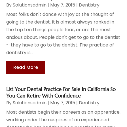
By
Solutionsadmin
|
May 7, 2015
|
Dentistry
Most folks don't dance with joy at the thought of
going to the dentist. It is almost always ranked in
the top ten things people fear, or are the most
anxious about. People don't get to go to the dentist
-; they have to go to the dentist. The practice of
dentistry is...
Read More
List Your Dental Practice For Sale In California So
You Can Retire With Confidence
By
Solutionsadmin
|
May 7, 2015
|
Dentistry
Most dentists begin their careers as an apprentice,
working under the auspices of an experienced