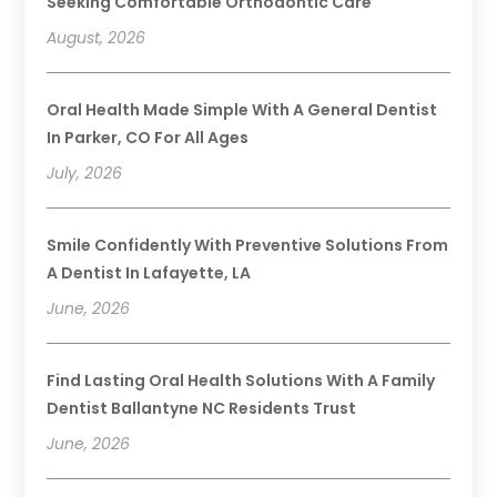
Seeking Comfortable Orthodontic Care
August, 2026
Oral Health Made Simple With A General Dentist
In Parker, CO For All Ages
July, 2026
Smile Confidently With Preventive Solutions From
A Dentist In Lafayette, LA
June, 2026
Find Lasting Oral Health Solutions With A Family
Dentist Ballantyne NC Residents Trust
June, 2026