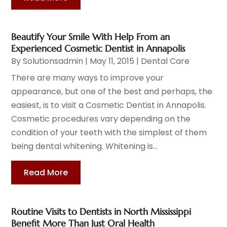
Beautify Your Smile With Help From an
Experienced Cosmetic Dentist in Annapolis
By
Solutionsadmin
|
May 11, 2015
|
Dental Care
There are many ways to improve your
appearance, but one of the best and perhaps, the
easiest, is to visit a Cosmetic Dentist in Annapolis.
Cosmetic procedures vary depending on the
condition of your teeth with the simplest of them
being dental whitening. Whitening is...
Read More
Routine Visits to Dentists in North Mississippi
Benefit More Than Just Oral Health