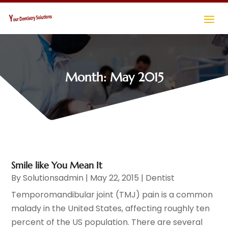
Month:
May 2015
Smile like You Mean It
By
Solutionsadmin
|
May 22, 2015
|
Dentist
Temporomandibular joint (TMJ) pain is a common
malady in the United States, affecting roughly ten
percent of the US population. There are several