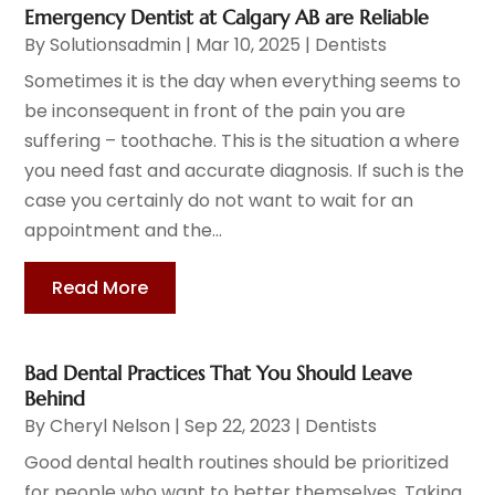
Emergency Dentist at Calgary AB are Reliable
By
Solutionsadmin
|
Mar 10, 2025
|
Dentists
Sometimes it is the day when everything seems to
be inconsequent in front of the pain you are
suffering – toothache. This is the situation a where
you need fast and accurate diagnosis. If such is the
case you certainly do not want to wait for an
appointment and the...
Read More
Bad Dental Practices That You Should Leave
Behind
By
Cheryl Nelson
|
Sep 22, 2023
|
Dentists
Good dental health routines should be prioritized
for people who want to better themselves. Taking