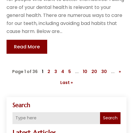
care of your dental health is relevant to your
general health. There are numerous ways to care
for our teeth, including avoiding bad habits that
cause harm. Below are...
Read More
Page 1 of 36
1
2
3
4
5
...
10
20
30
...
»
Last »
Search
Search
Latest Articles