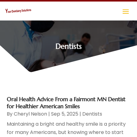
Dentists
Oral Health Advice From a Fairmont MN Dentist
for Healthier American Smiles
By
Cheryl Nelson
|
Sep 5, 2025
|
Dentists
Maintaining a bright and healthy smile is a priority
for many Americans, but knowing where to start