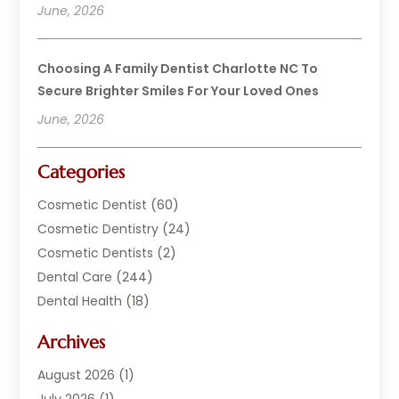
June, 2026
Choosing A Family Dentist Charlotte NC To
Secure Brighter Smiles For Your Loved Ones
June, 2026
Categories
Cosmetic Dentist
(60)
Cosmetic Dentistry
(24)
Cosmetic Dentists
(2)
Dental Care
(244)
Dental Health
(18)
Dental Implants
(20)
Archives
Dental Services
(152)
Dentist
(294)
August 2026
(1)
Dentistry
(222)
July 2026
(1)