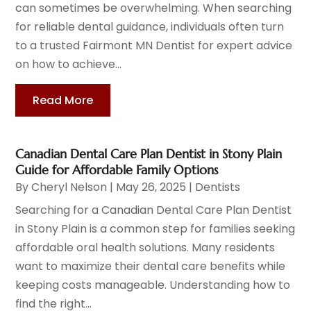
can sometimes be overwhelming. When searching
for reliable dental guidance, individuals often turn
to a trusted Fairmont MN Dentist for expert advice
on how to achieve...
Read More
Canadian Dental Care Plan Dentist in Stony Plain
Guide for Affordable Family Options
By
Cheryl Nelson
|
May 26, 2025
|
Dentists
Searching for a Canadian Dental Care Plan Dentist
in Stony Plain is a common step for families seeking
affordable oral health solutions. Many residents
want to maximize their dental care benefits while
keeping costs manageable. Understanding how to
find the right...