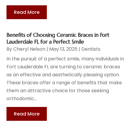
Read More
Benefits of Choosing Ceramic Braces in Fort
Lauderdale FL for a Perfect Smile
By
Cheryl Nelson
|
May 13, 2025
|
Dentists
In the pursuit of a perfect smile, many individuals in
Fort Lauderdale FL are turning to ceramic braces
as an effective and aesthetically pleasing option.
These braces offer a range of benefits that make
them an attractive choice for those seeking
orthodontic...
Read More