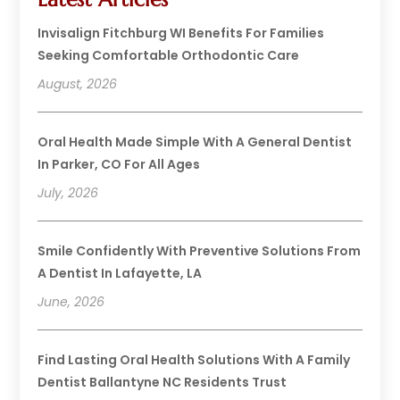
Invisalign Fitchburg WI Benefits For Families
Seeking Comfortable Orthodontic Care
August, 2026
Oral Health Made Simple With A General Dentist
In Parker, CO For All Ages
July, 2026
Smile Confidently With Preventive Solutions From
A Dentist In Lafayette, LA
June, 2026
Find Lasting Oral Health Solutions With A Family
Dentist Ballantyne NC Residents Trust