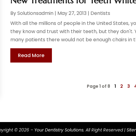
New Treatments for Teeth Whit
By
Solutionsadmin
|
May 27, 2013
|
Dentists
With all the millions of people in the United States, 
they know and trust with their teeth, but they don't.
many patients there would not be enough chairs in the
Read More
Page 1 of 8
1
2
3
yright © 2026 –
Your Dentistry Solutions.
All Right Reserved |
Sit