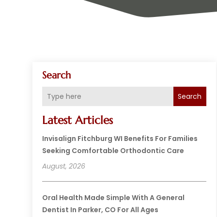
Search
Search
Latest Articles
Invisalign Fitchburg WI Benefits For Families
Seeking Comfortable Orthodontic Care
August, 2026
Oral Health Made Simple With A General
Dentist In Parker, CO For All Ages