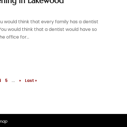
ening in Lakewood
you would think that every family has a dentist
 You would think that a dentist would have so
 office for...
4
5
...
»
Last »
emap