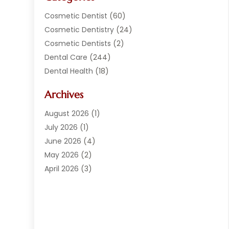
Cosmetic Dentist
(60)
Cosmetic Dentistry
(24)
Cosmetic Dentists
(2)
Dental Care
(244)
Dental Health
(18)
Dental Implants
(20)
Archives
Dental Services
(152)
Dentist
(294)
August 2026
(1)
Dentistry
(222)
July 2026
(1)
Dentists
(178)
June 2026
(4)
Family Dentist
(1)
May 2026
(2)
General Dentist
(2)
April 2026
(3)
Orthodontist
(9)
March 2026
(1)
Orthodontists
(2)
February 2026
(2)
Pediatric Dentist
(3)
January 2026
(3)
Pediatric Dentistry
(2)
September 2025
(1)