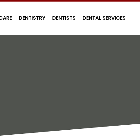
CARE
DENTISTRY
DENTISTS
DENTAL SERVICES