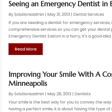
Seeing an Emergency Dentist in 
By
Solutionsadmin
|
May 31, 2013
|
Dental Services
If you are needing a dentist for emergency services, 
comprehensive services so you can get your dental p
Emergency Dentist Easton in a hurry, it's a good idea 
Read More
Improving Your Smile With A Co
Minneapolis
By
Solutionsadmin
|
May 28, 2013
|
Dentists
Your smile is the best way for you to convey the way t
having a perfect smile, it is about having the type of