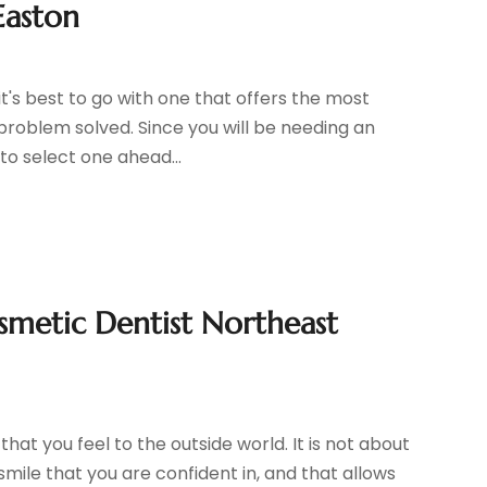
Easton
it's best to go with one that offers the most
roblem solved. Since you will be needing an
to select one ahead...
smetic Dentist Northeast
hat you feel to the outside world. It is not about
 smile that you are confident in, and that allows