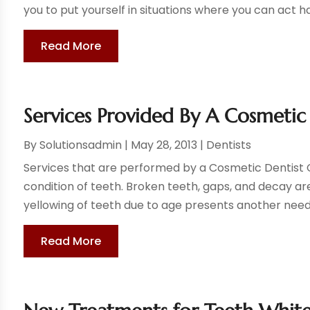
you to put yourself in situations where you can act ha
Read More
Services Provided By A Cosmetic
By
Solutionsadmin
|
May 28, 2013
|
Dentists
Services that are performed by a Cosmetic Dentist Ci
condition of teeth. Broken teeth, gaps, and decay ar
yellowing of teeth due to age presents another need f
Read More