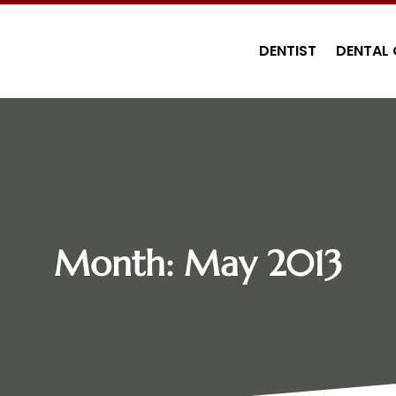
DENTIST
DENTAL 
Month:
May 2013