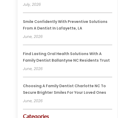
July, 2026
Smile Confidently With Preventive Solutions
From A Dentist In Lafayette, LA
June, 2026
Find Lasting Oral Health Solutions With A
Family Dentist Ballantyne NC Residents Trust
June, 2026
Choosing A Family Dentist Charlotte NC To
Secure Brighter Smiles For Your Loved Ones
June, 2026
Categories