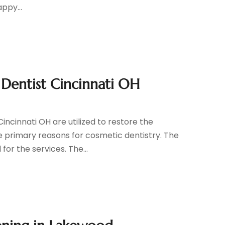
ppy...
 Dentist Cincinnati OH
ncinnati OH are utilized to restore the
e primary reasons for cosmetic dentistry. The
or the services. The...