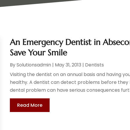
An Emergency Dentist in Absecon
Save Your Smile
By
Solutionsadmin
|
May 31, 2013
|
Dentists
Visiting the dentist on an annual basis and having 
healthy. A dentist can detect problems before the
dental problem can have serious consequences furth
Read More