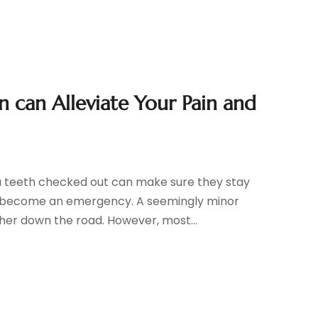
 can Alleviate Your Pain and
you teeth checked out can make sure they stay
y become an emergency. A seemingly minor
er down the road. However, most...