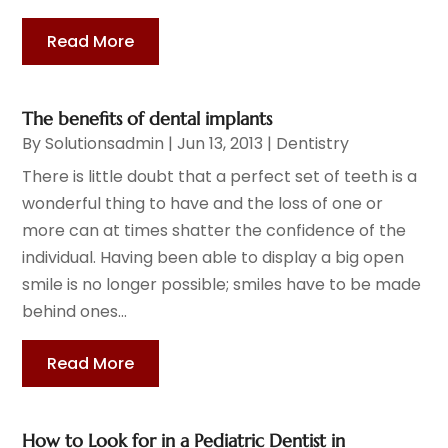
Read More
The benefits of dental implants
By
Solutionsadmin
|
Jun 13, 2013
|
Dentistry
There is little doubt that a perfect set of teeth is a
wonderful thing to have and the loss of one or
more can at times shatter the confidence of the
individual. Having been able to display a big open
smile is no longer possible; smiles have to be made
behind ones...
Read More
How to Look for in a Pediatric Dentist in