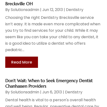
Brecksville OH
By
Solutionsadmin
|
Jun 12, 2013
|
Dentistry
Choosing the right Dentistry Brecksville service
isn’t easy. It is made even more complicated when
you try to find services for your child. While it may
seem like you can take your child to any dentist, it
is a good idea to utilize a dentist who offers
pediatric...
Read More
Don’t Wait: When to Seek Emergency Dentist
Chanhassen Providers
By
Solutionsadmin
|
Jun 6, 2013
|
Dentistry
Dental health is vital to a person's overall health
and well being. Regular, preventive dental care by