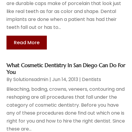
are durable caps make of porcelain that look just
like real teeth as far as color and shape. Dental
implants are done when a patient has had their
teeth fall out or has to...
Read More
What Cosmetic Dentistry In San Diego Can Do For
You
By
Solutionsadmin
|
Jun 14, 2013
|
Dentists
Bleaching, boding, crowns, veneers, contouring and
reshaping are all procedures that fall under the
category of cosmetic dentistry. Before you have
any of these procedures done find out which one is
right for you and how to hire the right dentist. Since
these are...