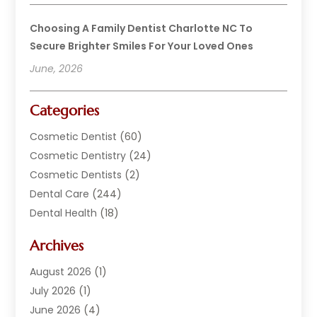
Choosing A Family Dentist Charlotte NC To
Secure Brighter Smiles For Your Loved Ones
June, 2026
Categories
Cosmetic Dentist
(60)
Cosmetic Dentistry
(24)
Cosmetic Dentists
(2)
Dental Care
(244)
Dental Health
(18)
Dental Implants
(20)
Archives
Dental Services
(152)
Dentist
(294)
August 2026
(1)
Dentistry
(222)
July 2026
(1)
Dentists
(178)
June 2026
(4)