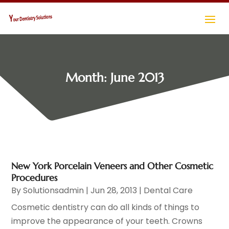
Month:
June 2013
New York Porcelain Veneers and Other Cosmetic
Procedures
By
Solutionsadmin
|
Jun 28, 2013
|
Dental Care
Cosmetic dentistry can do all kinds of things to
improve the appearance of your teeth. Crowns