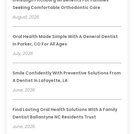
Seeking Comfortable Orthodontic Care
August, 2026
Oral Health Made Simple With A General Dentist
In Parker, CO For All Ages
July, 2026
Smile Confidently With Preventive Solutions From
A Dentist In Lafayette, LA
June, 2026
Find Lasting Oral Health Solutions With A Family
Dentist Ballantyne NC Residents Trust
June, 2026