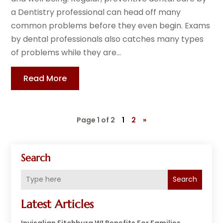
a Dentistry professional can head off many
common problems before they even begin. Exams
by dental professionals also catches many types
of problems while they are...
Read More
Page 1 of 2
1
2
»
Search
Search
Latest Articles
Invisalign Fitchburg WI Benefits For Families