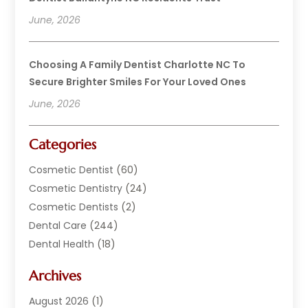
June, 2026
Choosing A Family Dentist Charlotte NC To
Secure Brighter Smiles For Your Loved Ones
June, 2026
Categories
Cosmetic Dentist
(60)
Cosmetic Dentistry
(24)
Cosmetic Dentists
(2)
Dental Care
(244)
Dental Health
(18)
Dental Implants
(20)
Archives
Dental Services
(152)
Dentist
(294)
August 2026
(1)