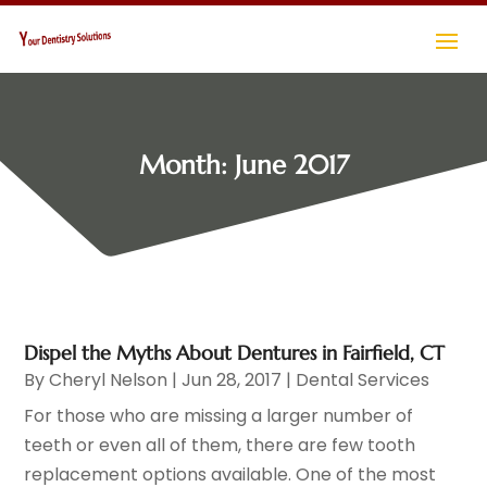
Month:
June 2017
Dispel the Myths About Dentures in Fairfield, CT
By
Cheryl Nelson
|
Jun 28, 2017
|
Dental Services
For those who are missing a larger number of
teeth or even all of them, there are few tooth
replacement options available. One of the most