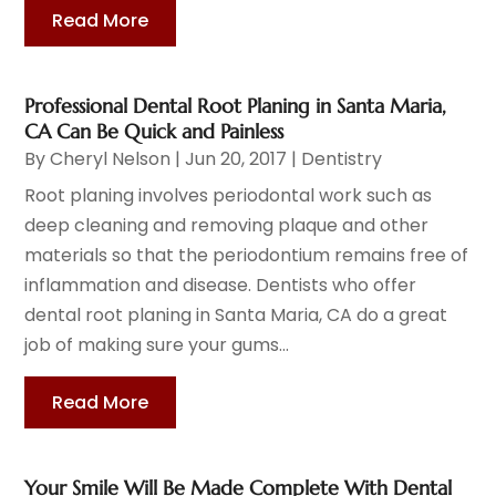
Read More
Professional Dental Root Planing in Santa Maria,
CA Can Be Quick and Painless
By
Cheryl Nelson
|
Jun 20, 2017
|
Dentistry
Root planing involves periodontal work such as
deep cleaning and removing plaque and other
materials so that the periodontium remains free of
inflammation and disease. Dentists who offer
dental root planing in Santa Maria, CA do a great
job of making sure your gums...
Read More
Your Smile Will Be Made Complete With Dental