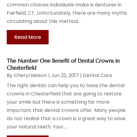
common choices individuals make is dentures in
Fairfield, CT. Unfortunately, there are many myths
circulating about this method...
Read More
The Number One Benefit of Dental Crowns in
Chesterfield
By
Cheryl Nelson
|
Jun 22, 2017
|
Dental Care
The right dentist can help you to have the dental
crowns in Chesterfield that are going to restore
your smile but there is something far more
important that dental crowns offer. Many people
do not realize that a crown is a great way to save
your natural teeth. Your...