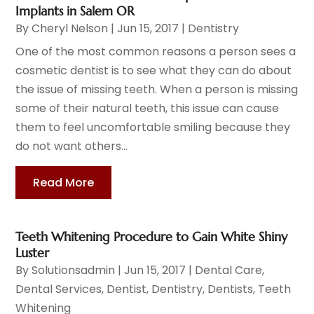
Implants in Salem OR
By
Cheryl Nelson
|
Jun 15, 2017
|
Dentistry
One of the most common reasons a person sees a
cosmetic dentist is to see what they can do about
the issue of missing teeth. When a person is missing
some of their natural teeth, this issue can cause
them to feel uncomfortable smiling because they
do not want others...
Read More
Teeth Whitening Procedure to Gain White Shiny
Luster
By
Solutionsadmin
|
Jun 15, 2017
|
Dental Care
,
Dental Services
,
Dentist
,
Dentistry
,
Dentists
,
Teeth
Whitening