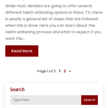
While most dentists are going to offer several
different teeth whitening options in Plano, TX, there
is usually a general set of steps that are followed
when this is done. Here you can learn about the
teeth whitening process and what to expect if you
want this...
Read More
Page 1 of 2
1
2
»
Search
Search