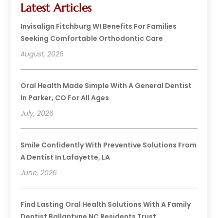
Latest Articles
Invisalign Fitchburg WI Benefits For Families
Seeking Comfortable Orthodontic Care
August, 2026
Oral Health Made Simple With A General Dentist
In Parker, CO For All Ages
July, 2026
Smile Confidently With Preventive Solutions From
A Dentist In Lafayette, LA
June, 2026
Find Lasting Oral Health Solutions With A Family
Dentist Ballantyne NC Residents Trust