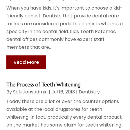
When you have kids, it's important to choose a kid-
friendly dentist. Dentists that provide dental care
for kids are considered pediatric dentists which is a
specialty in the dental field. Kids Teeth Potomac
dental offices commonly have expert staff
members that are...
Read More
The Process of Teeth Whitening
By
Solutionsadmin
|
Jul 16, 2013
|
Dentistry
Today there are a lot of over the counter options
available at the local drugstores for teeth
whitening. In fact, practically every dental product
on the market has some claim for teeth whitening.