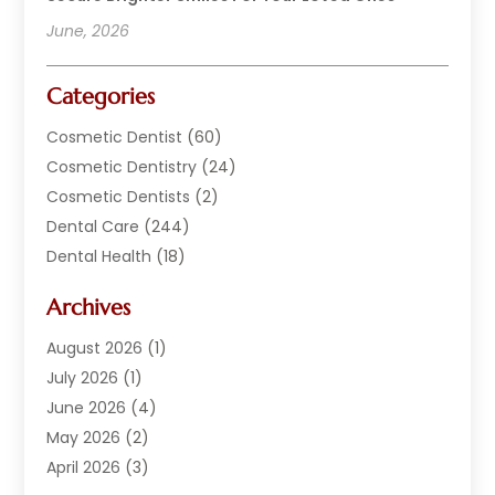
June, 2026
Categories
Cosmetic Dentist
(60)
Cosmetic Dentistry
(24)
Cosmetic Dentists
(2)
Dental Care
(244)
Dental Health
(18)
Dental Implants
(20)
Archives
Dental Services
(152)
Dentist
(294)
August 2026
(1)
Dentistry
(222)
July 2026
(1)
Dentists
(178)
June 2026
(4)
Family Dentist
(1)
May 2026
(2)
General Dentist
(2)
April 2026
(3)
Orthodontist
(9)