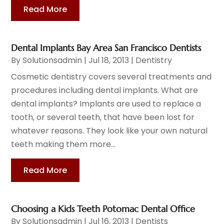
Read More
Dental Implants Bay Area San Francisco Dentists
By
Solutionsadmin
|
Jul 18, 2013
|
Dentistry
Cosmetic dentistry covers several treatments and
procedures including dental implants. What are
dental implants? Implants are used to replace a
tooth, or several teeth, that have been lost for
whatever reasons. They look like your own natural
teeth making them more...
Read More
Choosing a Kids Teeth Potomac Dental Office
By
Solutionsadmin
|
Jul 16, 2013
|
Dentists