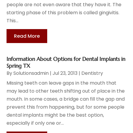
people are not even aware that they have it. The
starting phase of this problem is called gingivitis.
This...
Read More
Information About Options for Dental Implants in
Spring TX
By
Solutionsadmin
|
Jul 23, 2013
|
Dentistry
Missing teeth can leave gaps in the mouth that
may lead to other teeth shifting out of place in the
mouth. In some cases, a bridge can fill the gap and
prevent this from happening, but for some people
dental implants might be the best option,
especially if only one or...