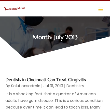
Month:
July 2013
Dentists in Cincinnati Can Treat Gingivitis
By
Solutionsadmin
|
Jul 31, 2013
|
Dentistry
It is a shocking fact that a quarter of American
adults have gum disease. This is a serious condition,
because over time it can lead to tooth loss. Many