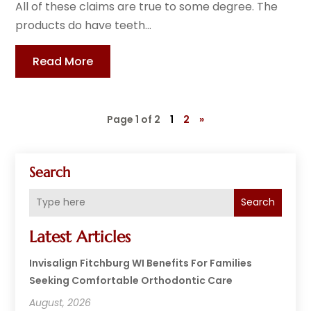
All of these claims are true to some degree. The
products do have teeth...
Read More
Page 1 of 2
1
2
»
Search
Search
Latest Articles
Invisalign Fitchburg WI Benefits For Families
Seeking Comfortable Orthodontic Care
August, 2026