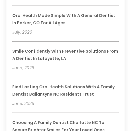
Oral Health Made Simple With A General Dentist
In Parker, CO For All Ages
July, 2026
Smile Confidently With Preventive Solutions From
A Dentist In Lafayette, LA
June, 2026
Find Lasting Oral Health Solutions With A Family
Dentist Ballantyne NC Residents Trust
June, 2026
Choosing A Family Dentist Charlotte NC To
Secure Brighter Smiles For Your Loved Ones