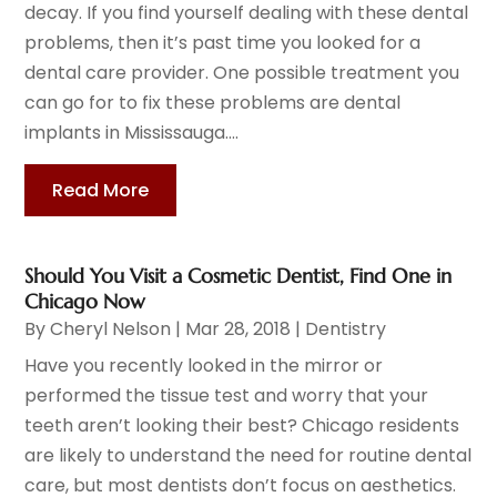
decay. If you find yourself dealing with these dental
problems, then it’s past time you looked for a
dental care provider. One possible treatment you
can go for to fix these problems are dental
implants in Mississauga....
Read More
Should You Visit a Cosmetic Dentist, Find One in
Chicago Now
By
Cheryl Nelson
|
Mar 28, 2018
|
Dentistry
Have you recently looked in the mirror or
performed the tissue test and worry that your
teeth aren’t looking their best? Chicago residents
are likely to understand the need for routine dental
care, but most dentists don’t focus on aesthetics.