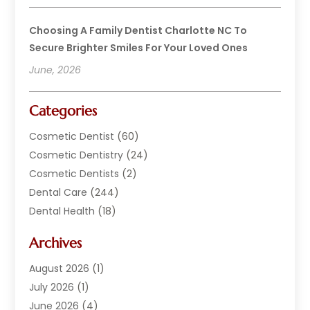
Choosing A Family Dentist Charlotte NC To
Secure Brighter Smiles For Your Loved Ones
June, 2026
Categories
Cosmetic Dentist
(60)
Cosmetic Dentistry
(24)
Cosmetic Dentists
(2)
Dental Care
(244)
Dental Health
(18)
Dental Implants
(20)
Archives
Dental Services
(152)
Dentist
(294)
August 2026
(1)
Dentistry
(222)
July 2026
(1)
Dentists
(178)
June 2026
(4)