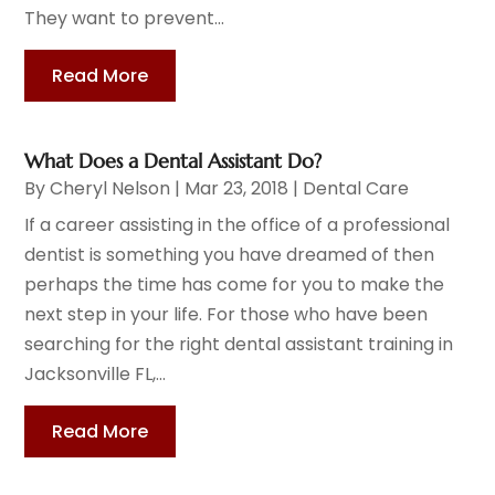
They want to prevent...
Read More
What Does a Dental Assistant Do?
By
Cheryl Nelson
|
Mar 23, 2018
|
Dental Care
If a career assisting in the office of a professional
dentist is something you have dreamed of then
perhaps the time has come for you to make the
next step in your life. For those who have been
searching for the right dental assistant training in
Jacksonville FL,...
Read More