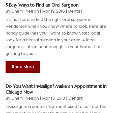
5 Easy Ways to Find an Oral Surgeon
By
Cheryl Nelson
|
Mar 19, 2018
|
Dentist
It’s not hard to find the right oral surgeon in
Henderson when you know where to look. Here are
handy guidelines you’ll want to know: Start local
Look for a dental surgeon in your area. A local
surgeon is often near enough to your home that
getting to your...
Read More
Do You Want Invisalign? Make an Appointment in
Chicago Now
By
Cheryl Nelson
|
Mar 15, 2018
|
Dentist
Invisalign is a dental treatment used to correct the