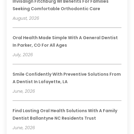
Invisalign Fitchburg WI Benefits For Families
Seeking Comfortable Orthodontic Care
August, 2026
Oral Health Made Simple With A General Dentist
In Parker, CO For All Ages
July, 2026
Smile Confidently With Preventive Solutions From
A Dentist In Lafayette, LA
June, 2026
Find Lasting Oral Health Solutions With A Family
Dentist Ballantyne NC Residents Trust
June, 2026