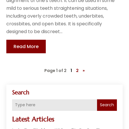
alignment of one's teeth. It can be used in some
mild to serious teeth straightening situations,
including overly crowded teeth, underbites,
crossbites, and open bites. It is specifically
designed to be discreet...
Read More
Page 1 of 2
1
2
»
Search
Search
Latest Articles