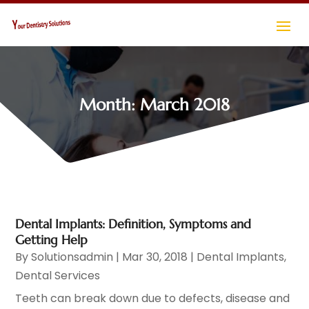
Month:
March 2018
Dental Implants: Definition, Symptoms and
Getting Help
By
Solutionsadmin
|
Mar 30, 2018
|
Dental Implants
,
Dental Services
Teeth can break down due to defects, disease and