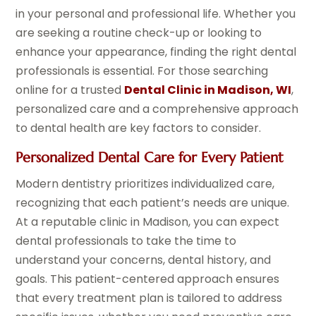
in your personal and professional life. Whether you
are seeking a routine check-up or looking to
enhance your appearance, finding the right dental
professionals is essential. For those searching
online for a trusted
Dental Clinic in Madison, WI
,
personalized care and a comprehensive approach
to dental health are key factors to consider.
Personalized Dental Care for Every Patient
Modern dentistry prioritizes individualized care,
recognizing that each patient’s needs are unique.
At a reputable clinic in Madison, you can expect
dental professionals to take the time to
understand your concerns, dental history, and
goals. This patient-centered approach ensures
that every treatment plan is tailored to address