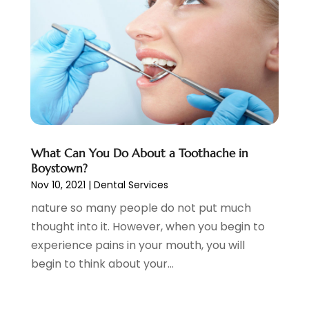
February 2022
(4)
January 2022
(13)
December 2021
(7)
November 2021
(6)
October 2021
(5)
September 2021
(1)
August 2021
(3)
July 2021
(2)
What Can You Do About a Toothache in
June 2021
(3)
Boystown?
May 2021
(4)
Nov 10, 2021
|
Dental Services
April 2021
(4)
nature so many people do not put much
March 2021
(7)
thought into it. However, when you begin to
February 2021
(6)
experience pains in your mouth, you will
January 2021
(4)
begin to think about your...
December 2020
(7)
November 2020
(3)
October 2020
(6)