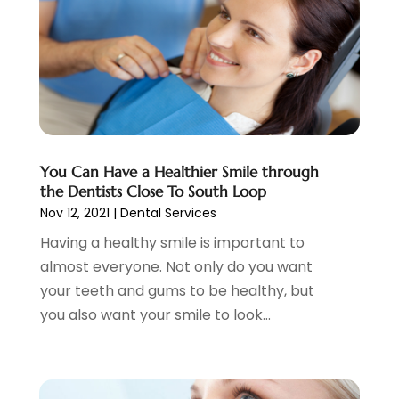
June 2023
(1)
May 2023
(3)
April 2023
(1)
March 2023
(2)
February 2023
(6)
January 2023
(7)
December 2022
(1)
You Can Have a Healthier Smile through
the Dentists Close To South Loop
November 2022
(1)
Nov 12, 2021
|
Dental Services
October 2022
(3)
September 2022
(5)
Having a healthy smile is important to
August 2022
(2)
almost everyone. Not only do you want
July 2022
(3)
your teeth and gums to be healthy, but
June 2022
(3)
you also want your smile to look...
May 2022
(1)
April 2022
(3)
March 2022
(2)