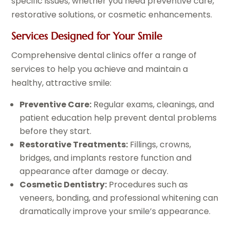
specific issues, whether you need preventive care,
restorative solutions, or cosmetic enhancements.
Services Designed for Your Smile
Comprehensive dental clinics offer a range of
services to help you achieve and maintain a
healthy, attractive smile:
Preventive Care:
Regular exams, cleanings, and
patient education help prevent dental problems
before they start.
Restorative Treatments:
Fillings, crowns,
bridges, and implants restore function and
appearance after damage or decay.
Cosmetic Dentistry:
Procedures such as
veneers, bonding, and professional whitening can
dramatically improve your smile’s appearance.