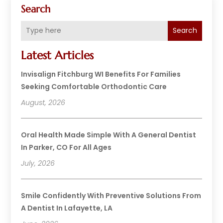
Search
Search
Latest Articles
Invisalign Fitchburg WI Benefits For Families
Seeking Comfortable Orthodontic Care
August, 2026
Oral Health Made Simple With A General Dentist
In Parker, CO For All Ages
July, 2026
Smile Confidently With Preventive Solutions From
A Dentist In Lafayette, LA