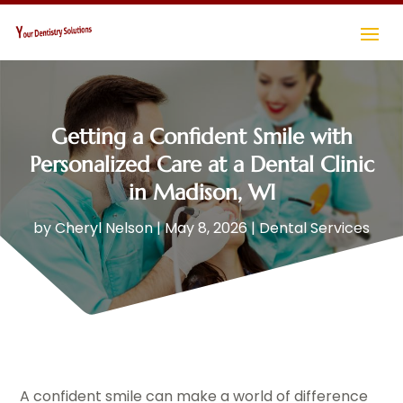
Getting a Confident Smile with
Personalized Care at a Dental Clinic
in Madison, WI
by
Cheryl Nelson
|
May 8, 2026
|
Dental Services
A confident smile can make a world of difference