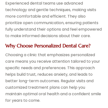
Experienced dental teams use advanced
technology and gentle techniques, making visits
more comfortable and efficient. They also
prioritize open communication, ensuring patients
fully understand their options and feel empowered
to make informed decisions about their care.
Why Choose Personalized Dental Care?
Choosing a clinic that emphasizes personalized
care means you receive attention tailored to your
specific needs and preferences. This approach
helps build trust, reduces anxiety, and leads to
better long-term outcomes. Regular visits and
customized treatment plans can help you
maintain optimal oral health and a confident smile
for years to come.