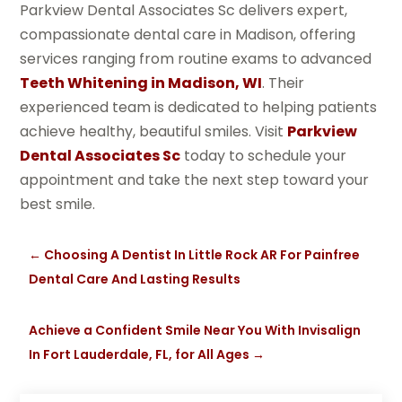
Parkview Dental Associates Sc delivers expert,
compassionate dental care in Madison, offering
services ranging from routine exams to advanced
Teeth Whitening in Madison, WI
. Their
experienced team is dedicated to helping patients
achieve healthy, beautiful smiles. Visit
Parkview
Dental Associates Sc
today to schedule your
appointment and take the next step toward your
best smile.
←
Choosing A Dentist In Little Rock AR For Painfree
Dental Care And Lasting Results
Achieve a Confident Smile Near You With Invisalign
In Fort Lauderdale, FL, for All Ages
→