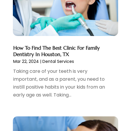
December 2024
(4)
November 2024
(1)
October 2024
(3)
August 2024
(2)
July 2024
(2)
June 2024
(3)
How To Find The Best Clinic For Family
May 2024
(2)
Dentistry In Houston, TX
April 2024
(2)
Mar 22, 2024
|
Dental Services
March 2024
(1)
Taking care of your teeth is very
February 2024
(3)
important, and as a parent, you need to
January 2024
(4)
instill positive habits in your kids from an
December 2023
(2)
early age as well. Taking...
November 2023
(2)
October 2023
(1)
September 2023
(3)
August 2023
(2)
July 2023
(7)