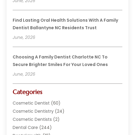
June, 2026
Find Lasting Oral Health Solutions With A Family
Dentist Ballantyne NC Residents Trust
June, 2026
Choosing A Family Dentist Charlotte NC To
Secure Brighter Smiles For Your Loved Ones
June, 2026
Categories
Cosmetic Dentist
(60)
Cosmetic Dentistry
(24)
Cosmetic Dentists
(2)
Dental Care
(244)