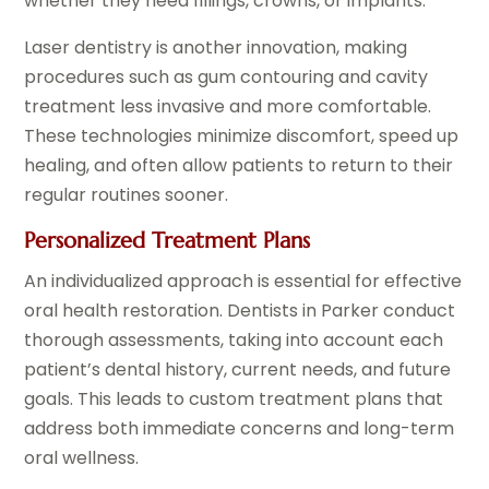
whether they need fillings, crowns, or implants.
Laser dentistry is another innovation, making
procedures such as gum contouring and cavity
treatment less invasive and more comfortable.
These technologies minimize discomfort, speed up
healing, and often allow patients to return to their
regular routines sooner.
Personalized Treatment Plans
An individualized approach is essential for effective
oral health restoration. Dentists in Parker conduct
thorough assessments, taking into account each
patient’s dental history, current needs, and future
goals. This leads to custom treatment plans that
address both immediate concerns and long-term
oral wellness.