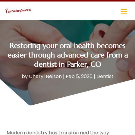
Restoring your oral health becomes
easier through advanced care from a
dentist in Parker, CO
by
Cheryl Nelson
|
Feb 5, 2026
|
Dentist
Modern dentistry has transformed the way