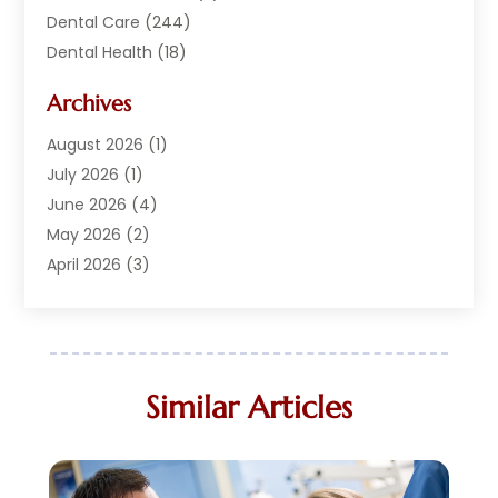
Dental Care
(244)
Dental Health
(18)
Dental Implants
(20)
Archives
Dental Services
(152)
Dentist
(294)
August 2026
(1)
Dentistry
(222)
July 2026
(1)
Dentists
(178)
June 2026
(4)
Family Dentist
(1)
May 2026
(2)
General Dentist
(2)
April 2026
(3)
Orthodontist
(9)
March 2026
(1)
Orthodontists
(2)
February 2026
(2)
Pediatric Dentist
(3)
January 2026
(3)
Pediatric Dentistry
(2)
September 2025
(1)
Similar Articles
Teeth Whitening
(11)
August 2025
(1)
May 2025
(3)
April 2025
(1)