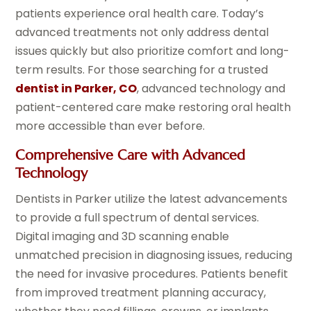
patients experience oral health care. Today’s
advanced treatments not only address dental
issues quickly but also prioritize comfort and long-
term results. For those searching for a trusted
dentist in Parker, CO
, advanced technology and
patient-centered care make restoring oral health
more accessible than ever before.
Comprehensive Care with Advanced
Technology
Dentists in Parker utilize the latest advancements
to provide a full spectrum of dental services.
Digital imaging and 3D scanning enable
unmatched precision in diagnosing issues, reducing
the need for invasive procedures. Patients benefit
from improved treatment planning accuracy,