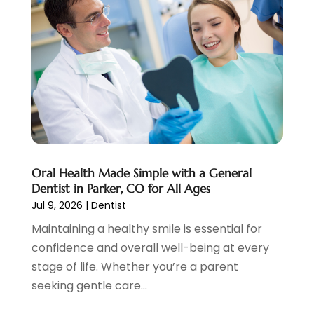
March 2025
(2)
January 2025
(1)
December 2024
(4)
November 2024
(1)
October 2024
(3)
August 2024
(2)
July 2024
(2)
June 2024
(3)
May 2024
(2)
Oral Health Made Simple with a General
April 2024
(2)
Dentist in Parker, CO for All Ages
March 2024
(1)
Jul 9, 2026
|
Dentist
February 2024
(3)
Maintaining a healthy smile is essential for
January 2024
(4)
confidence and overall well-being at every
December 2023
(2)
stage of life. Whether you’re a parent
November 2023
(2)
seeking gentle care...
October 2023
(1)
September 2023
(3)