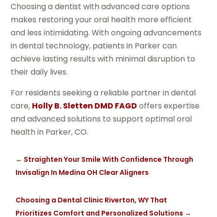
Choosing a dentist with advanced care options
makes restoring your oral health more efficient
and less intimidating. With ongoing advancements
in dental technology, patients in Parker can
achieve lasting results with minimal disruption to
their daily lives.
For residents seeking a reliable partner in dental
care,
Holly B. Sletten DMD FAGD
offers expertise
and advanced solutions to support optimal oral
health in Parker, CO.
←
Straighten Your Smile With Confidence Through
Invisalign In Medina OH Clear Aligners
Choosing a Dental Clinic Riverton, WY That
Prioritizes Comfort and Personalized Solutions
→