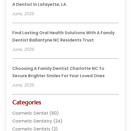
A Dentist In Lafayette, LA
June, 2026
Find Lasting Oral Health Solutions With A Family
Dentist Ballantyne NC Residents Trust
June, 2026
Choosing A Family Dentist Charlotte NC To
Secure Brighter Smiles For Your Loved Ones
June, 2026
Categories
Cosmetic Dentist
(60)
Cosmetic Dentistry
(24)
Cosmetic Dentists
(2)