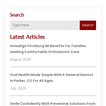
Search
Search
Latest Articles
Invisalign Fitchburg WI Benefits For Families
Seeking Comfortable Orthodontic Care
August, 2026
Oral Health Made Simple With A General Dentist
In Parker, CO For All Ages
July, 2026
Smile Confidently With Preventive Solutions From