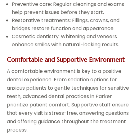
Preventive care: Regular cleanings and exams
help prevent issues before they start.
Restorative treatments: Fillings, crowns, and
bridges restore function and appearance.
Cosmetic dentistry: Whitening and veneers
enhance smiles with natural-looking results.
Comfortable and Supportive Environment
A comfortable environment is key to a positive
dental experience. From sedation options for
anxious patients to gentle techniques for sensitive
teeth, advanced dental practices in Parker
prioritize patient comfort. Supportive staff ensure
that every visit is stress-free, answering questions
and offering guidance throughout the treatment
process.