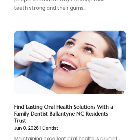
April 2022
(3)
teeth strong and their gums...
March 2022
(2)
February 2022
(4)
January 2022
(13)
December 2021
(7)
November 2021
(6)
October 2021
(5)
September 2021
(1)
August 2021
(3)
July 2021
(2)
June 2021
(3)
May 2021
(4)
April 2021
(4)
Find Lasting Oral Health Solutions With a
March 2021
(7)
Family Dentist Ballantyne NC Residents
February 2021
(6)
Trust
January 2021
(4)
Jun 8, 2026
|
Dentist
December 2020
(7)
Maintaining excellent oral health is crucial