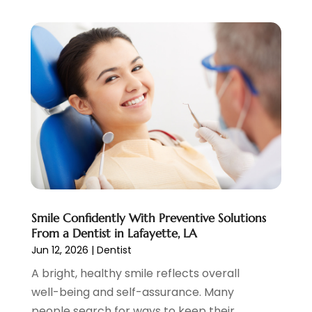
August 2023
(2)
July 2023
(7)
June 2023
(1)
May 2023
(3)
April 2023
(1)
March 2023
(2)
February 2023
(6)
January 2023
(7)
December 2022
(1)
November 2022
(1)
October 2022
(3)
Smile Confidently With Preventive Solutions
September 2022
(5)
From a Dentist in Lafayette, LA
August 2022
(2)
Jun 12, 2026
|
Dentist
July 2022
(3)
A bright, healthy smile reflects overall
June 2022
(3)
well-being and self-assurance. Many
May 2022
(1)
people search for ways to keep their