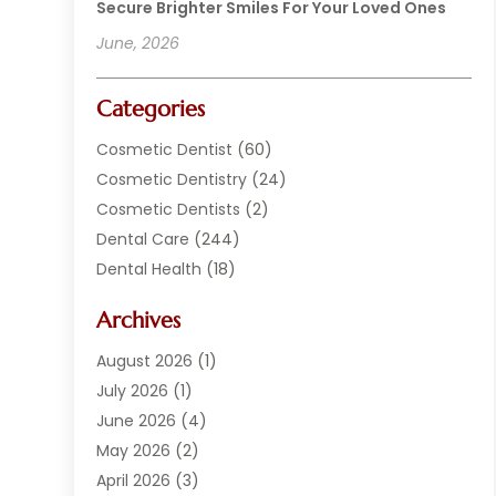
Secure Brighter Smiles For Your Loved Ones
June, 2026
Categories
Cosmetic Dentist
(60)
Cosmetic Dentistry
(24)
Cosmetic Dentists
(2)
Dental Care
(244)
Dental Health
(18)
Dental Implants
(20)
Archives
Dental Services
(152)
Dentist
(294)
August 2026
(1)
Dentistry
(222)
July 2026
(1)
Dentists
(178)
June 2026
(4)
Family Dentist
(1)
May 2026
(2)
General Dentist
(2)
April 2026
(3)