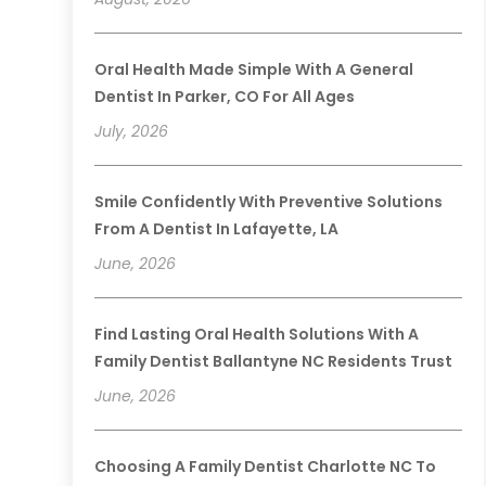
Oral Health Made Simple With A General
Dentist In Parker, CO For All Ages
July, 2026
Smile Confidently With Preventive Solutions
From A Dentist In Lafayette, LA
June, 2026
Find Lasting Oral Health Solutions With A
Family Dentist Ballantyne NC Residents Trust
June, 2026
Choosing A Family Dentist Charlotte NC To