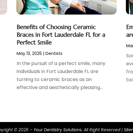
Benefits of Choosing Ceramic
Em
Braces in Fort Lauderdale FL for a
ar
Perfect Smile
Mar
May 13, 2025
|
Dentists
So
s
In the pursuit of a perfect smile, many
ev
individuals in Fort Lauderdale FL are
fro
turning to ceramic braces as an
too
effective and aesthetically pleasing...
yright © 2026 –
Your Dentistry Solutions.
All Right Reserved |
Sit