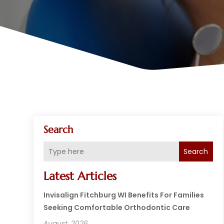
Search
Search
Latest Articles
Invisalign Fitchburg WI Benefits For Families
Seeking Comfortable Orthodontic Care
August, 2026