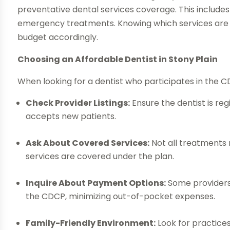
preventative dental services coverage. This includes 
emergency treatments. Knowing which services are co
budget accordingly.
Choosing an Affordable Dentist in Stony Plain
When looking for a dentist who participates in the C
Check Provider Listings:
Ensure the dentist is re
accepts new patients.
Ask About Covered Services:
Not all treatments m
services are covered under the plan.
Inquire About Payment Options:
Some providers o
the CDCP, minimizing out-of-pocket expenses.
Family-Friendly Environment:
Look for practices