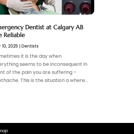
ergency Dentist at Calgary AB
e Reliable
 10, 2025
|
Dentists
metimes it is the day when
erything seems to be inconsequent in
nt of the pain you are suffering –
thache. This is the situation a where...
emap