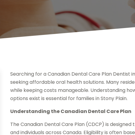
Searching for a Canadian Dental Care Plan Dentist in
seeking affordable oral health solutions. Many resid
while keeping costs manageable. Understanding how 
options exist is essential for families in Stony Plain.
Understanding the Canadian Dental Care Plan
The Canadian Dental Care Plan (CDCP) is designed t
and individuals across Canada. Eligibility is often ba