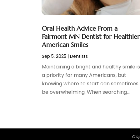
March 2024
(1)
February 2024
(3)
January 2024
(4)
Oral Health Advice From a
December 2023
(2)
Fairmont MN Dentist for Healthier
November 2023
(2)
American Smiles
October 2023
(1)
Sep 5, 2025
|
Dentists
September 2023
(3)
Maintaining a bright and healthy smile i
August 2023
(2)
a priority for many Americans, but
July 2023
(7)
knowing where to start can sometimes
June 2023
(1)
be overwhelming. When searching...
May 2023
(3)
April 2023
(1)
March 2023
(2)
February 2023
(6)
January 2023
(7)
December 2022
(1)
Cop