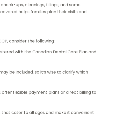
check-ups, cleanings, fillings, and some
vered helps families plan their visits and
DCP, consider the following:
gistered with the Canadian Dental Care Plan and
ay be included, so it’s wise to clarify which
ffer flexible payment plans or direct billing to
 that cater to all ages and make it convenient