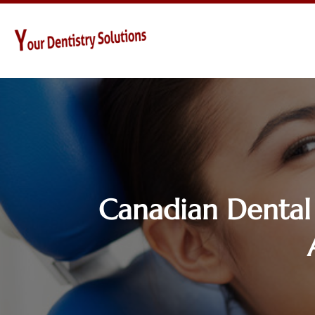
Canadian Dental 