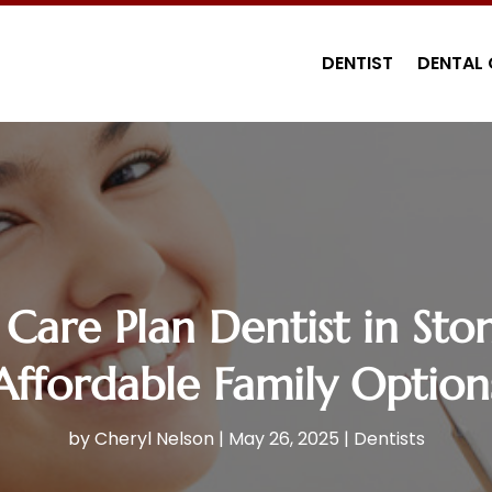
DENTIST
DENTAL 
Care Plan Dentist in Ston
Affordable Family Option
by
Cheryl Nelson
|
May 26, 2025
|
Dentists