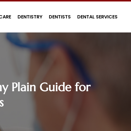
CARE
DENTISTRY
DENTISTS
DENTAL SERVICES
y Plain Guide for
s