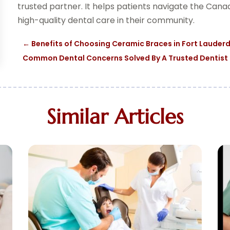
trusted partner. It helps patients navigate the Can
high-quality dental care in their community.
←
Benefits of Choosing Ceramic Braces in Fort Lauderda
Common Dental Concerns Solved By A Trusted Dentist I
Similar Articles