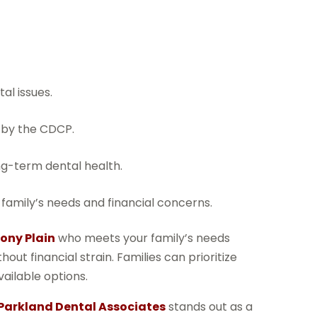
al issues.
 by the CDCP.
ng-term dental health.
family’s needs and financial concerns.
ony Plain
who meets your family’s needs
ut financial strain. Families can prioritize
ailable options.
Parkland Dental Associates
stands out as a