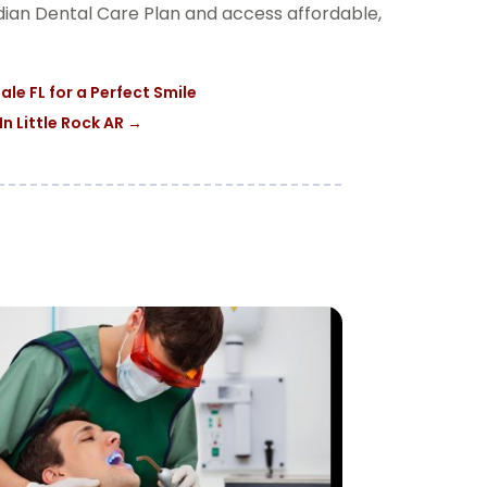
adian Dental Care Plan and access affordable,
le FL for a Perfect Smile
n Little Rock AR
→