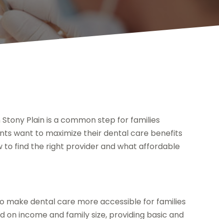
 Stony Plain is a common step for families
ents want to maximize their dental care benefits
to find the right provider and what affordable
o make dental care more accessible for families
sed on income and family size, providing basic and