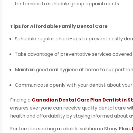
for families to schedule group appointments.
Tips for Affordable Family Dental Care
Schedule regular check-ups to prevent costly dent
Take advantage of preventative services covered
Maintain good oral hygiene at home to support lo
Communicate openly with your dentist about your 
Finding a
Canadian Dental Care Plan Dentist in St
ensures everyone can receive quality dental care witho
health and affordability by staying informed about av
For families seeking a reliable solution in Stony Plain,