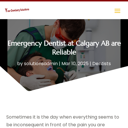
Emergency Dentist at Calgary AB are
Reliable
by
solutionsadmin
|
Mar 10, 2025
|
Dentists
Sometimes it is the day when everything seems to
be inconsequent in front of the pain you are