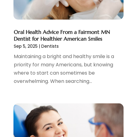
November 2024
(1)
October 2024
(3)
August 2024
(2)
July 2024
(2)
Oral Health Advice From a Fairmont MN
June 2024
(3)
Dentist for Healthier American Smiles
Sep 5, 2025
|
Dentists
May 2024
(2)
April 2024
(2)
Maintaining a bright and healthy smile is a
March 2024
(1)
priority for many Americans, but knowing
February 2024
(3)
where to start can sometimes be
January 2024
(4)
overwhelming. When searching...
December 2023
(2)
November 2023
(2)
October 2023
(1)
September 2023
(3)
August 2023
(2)
July 2023
(7)