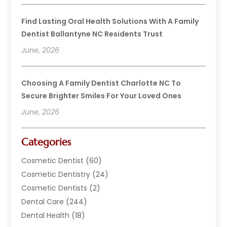
Find Lasting Oral Health Solutions With A Family
Dentist Ballantyne NC Residents Trust
June, 2026
Choosing A Family Dentist Charlotte NC To
Secure Brighter Smiles For Your Loved Ones
June, 2026
Categories
Cosmetic Dentist
(60)
Cosmetic Dentistry
(24)
Cosmetic Dentists
(2)
Dental Care
(244)
Dental Health
(18)