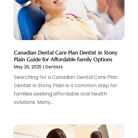
June 2023
(1)
May 2023
(3)
April 2023
(1)
March 2023
(2)
February 2023
(6)
January 2023
(7)
December 2022
(1)
Canadian Dental Care Plan Dentist in Stony
November 2022
(1)
Plain Guide for Affordable Family Options
October 2022
(3)
May 26, 2025
|
Dentists
September 2022
(5)
Searching for a Canadian Dental Care Plan
August 2022
(2)
Dentist in Stony Plain is a common step for
July 2022
(3)
families seeking affordable oral health
June 2022
(3)
solutions. Many...
May 2022
(1)
April 2022
(3)
March 2022
(2)
February 2022
(4)