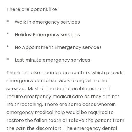
There are options like:
* Walk in emergency services
* Holiday Emergency services
* No Appointment Emergency services
* Last minute emergency services
There are also trauma care centers which provide
emergency dental services along with other
services. Most of the dental problems do not
require emergency medical care as they are not
life threatening. There are some cases wherein
emergency medical help would be required to
restore the fallen tooth or relieve the patient from
the pain the discomfort. The emergency dental