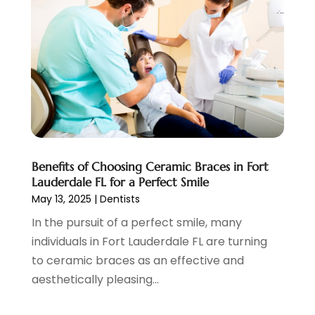
January 2022
(13)
December 2021
(7)
November 2021
(6)
October 2021
(5)
September 2021
(1)
August 2021
(3)
July 2021
(2)
June 2021
(3)
May 2021
(4)
Benefits of Choosing Ceramic Braces in Fort
April 2021
(4)
Lauderdale FL for a Perfect Smile
March 2021
(7)
May 13, 2025
|
Dentists
February 2021
(6)
In the pursuit of a perfect smile, many
January 2021
(4)
individuals in Fort Lauderdale FL are turning
December 2020
(7)
to ceramic braces as an effective and
November 2020
(3)
aesthetically pleasing...
October 2020
(6)
September 2020
(11)