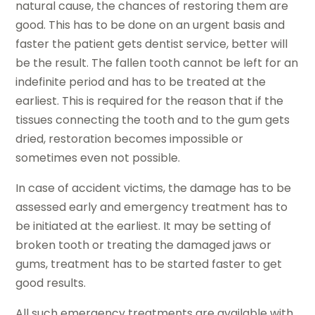
natural cause, the chances of restoring them are
good. This has to be done on an urgent basis and
faster the patient gets dentist service, better will
be the result. The fallen tooth cannot be left for an
indefinite period and has to be treated at the
earliest. This is required for the reason that if the
tissues connecting the tooth and to the gum gets
dried, restoration becomes impossible or
sometimes even not possible.
In case of accident victims, the damage has to be
assessed early and emergency treatment has to
be initiated at the earliest. It may be setting of
broken tooth or treating the damaged jaws or
gums, treatment has to be started faster to get
good results.
All such emergency treatments are available with