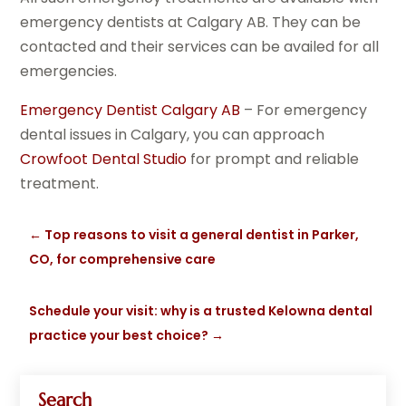
emergency dentists at Calgary AB. They can be
contacted and their services can be availed for all
emergencies.
Emergency Dentist Calgary AB
– For emergency
dental issues in Calgary, you can approach
Crowfoot Dental Studio
for prompt and reliable
treatment.
←
Top reasons to visit a general dentist in Parker,
CO, for comprehensive care
Schedule your visit: why is a trusted Kelowna dental
practice your best choice?
→
Search