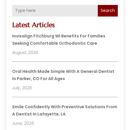
Search
Latest Articles
Invisalign Fitchburg WI Benefits For Families
Seeking Comfortable Orthodontic Care
August, 2026
Oral Health Made Simple With A General Dentist
In Parker, CO For All Ages
July, 2026
Smile Confidently With Preventive Solutions From
A Dentist In Lafayette, LA
June, 2026