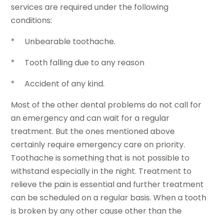
services are required under the following
conditions:
* Unbearable toothache.
* Tooth falling due to any reason
* Accident of any kind.
Most of the other dental problems do not call for
an emergency and can wait for a regular
treatment. But the ones mentioned above
certainly require emergency care on priority.
Toothache is something that is not possible to
withstand especially in the night. Treatment to
relieve the pain is essential and further treatment
can be scheduled on a regular basis. When a tooth
is broken by any other cause other than the