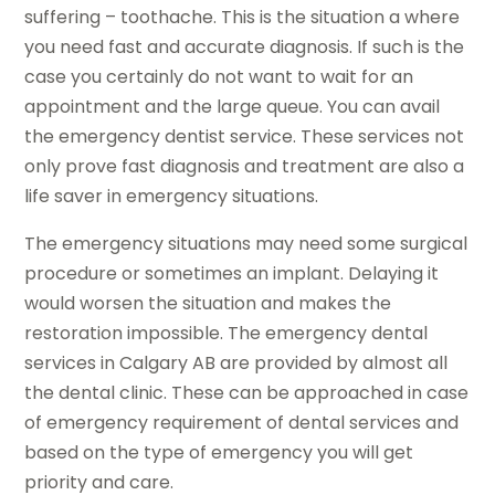
suffering – toothache. This is the situation a where
you need fast and accurate diagnosis. If such is the
case you certainly do not want to wait for an
appointment and the large queue. You can avail
the emergency dentist service. These services not
only prove fast diagnosis and treatment are also a
life saver in emergency situations.
The emergency situations may need some surgical
procedure or sometimes an implant. Delaying it
would worsen the situation and makes the
restoration impossible. The emergency dental
services in Calgary AB are provided by almost all
the dental clinic. These can be approached in case
of emergency requirement of dental services and
based on the type of emergency you will get
priority and care.