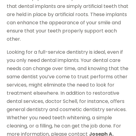
that dental implants are simply artificial teeth that
are held in place by artificial roots. These implants
can enhance the appearance of your smile and
ensure that your teeth properly support each
other.
Looking for a full-service dentistry is ideal, even if
you only need dental implants. Your dental care
needs can change over time, and knowing that the
same dentist you’ve come to trust performs other
services, might eliminate the need to look for
treatment elsewhere. In addition to restorative
dental services, doctor Schell, for instance, offers
general dentistry and cosmetic dentistry services.
Whether you need teeth whitening, a simple
cleaning, or a filling, he can get the job done. For
more information, please contact
Joseph A.