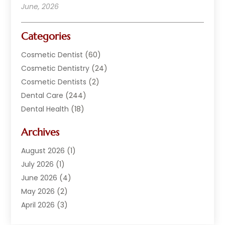
June, 2026
Categories
Cosmetic Dentist
(60)
Cosmetic Dentistry
(24)
Cosmetic Dentists
(2)
Dental Care
(244)
Dental Health
(18)
Dental Implants
(20)
Archives
Dental Services
(152)
Dentist
(294)
August 2026
(1)
Dentistry
(222)
July 2026
(1)
Dentists
(178)
June 2026
(4)
Family Dentist
(1)
May 2026
(2)
General Dentist
(2)
April 2026
(3)
Orthodontist
(9)
March 2026
(1)