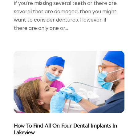
If you're missing several teeth or there are
February 2024
(3)
several that are damaged, then you might
January 2024
(4)
want to consider dentures. However, if
December 2023
(2)
there are only one or...
November 2023
(2)
October 2023
(1)
September 2023
(3)
August 2023
(2)
July 2023
(7)
June 2023
(1)
May 2023
(3)
April 2023
(1)
March 2023
(2)
February 2023
(6)
January 2023
(7)
December 2022
(1)
How To Find All On Four Dental Implants In
Lakeview
November 2022
(1)