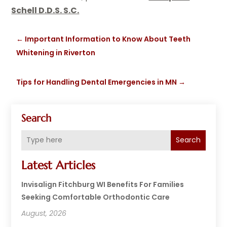
Schell D.D.S. S.C.
←
Important Information to Know About Teeth
Whitening in Riverton
Tips for Handling Dental Emergencies in MN
→
Search
Search
Latest Articles
Invisalign Fitchburg WI Benefits For Families
Seeking Comfortable Orthodontic Care
August, 2026