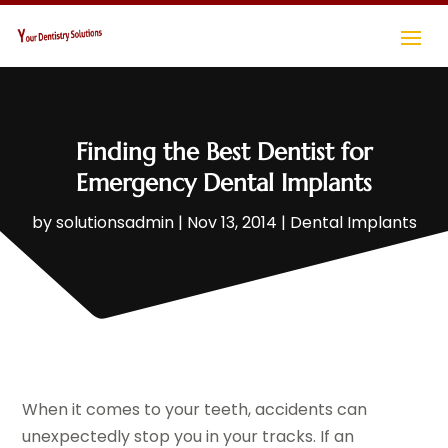
Finding the Best Dentist for
Emergency Dental Implants
by
solutionsadmin
|
Nov 13, 2014
|
Dental Implants
When it comes to your teeth, accidents can
unexpectedly stop you in your tracks. If an