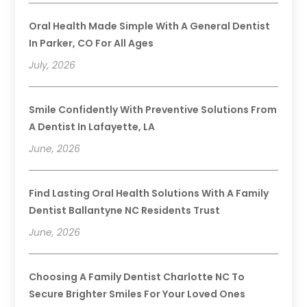
Oral Health Made Simple With A General Dentist
In Parker, CO For All Ages
July, 2026
Smile Confidently With Preventive Solutions From
A Dentist In Lafayette, LA
June, 2026
Find Lasting Oral Health Solutions With A Family
Dentist Ballantyne NC Residents Trust
June, 2026
Choosing A Family Dentist Charlotte NC To
Secure Brighter Smiles For Your Loved Ones