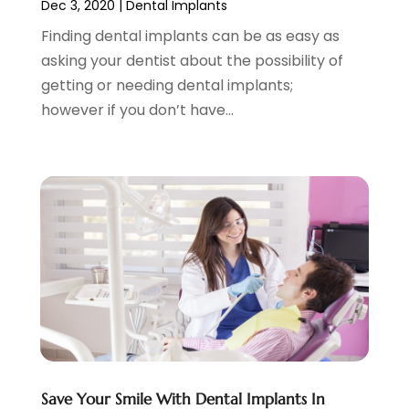
Dec 3, 2020
|
Dental Implants
October 2022
(3)
September 2022
(5)
Finding dental implants can be as easy as
August 2022
(2)
asking your dentist about the possibility of
July 2022
(3)
getting or needing dental implants;
June 2022
(3)
however if you don’t have...
May 2022
(1)
April 2022
(3)
March 2022
(2)
February 2022
(4)
January 2022
(13)
December 2021
(7)
November 2021
(6)
October 2021
(5)
September 2021
(1)
August 2021
(3)
July 2021
(2)
Save Your Smile With Dental Implants In
June 2021
(3)