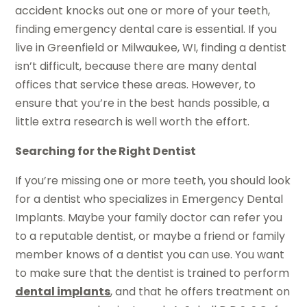
accident knocks out one or more of your teeth,
finding emergency dental care is essential. If you
live in Greenfield or Milwaukee, WI, finding a dentist
isn’t difficult, because there are many dental
offices that service these areas. However, to
ensure that you’re in the best hands possible, a
little extra research is well worth the effort.
Searching for the Right Dentist
If you’re missing one or more teeth, you should look
for a dentist who specializes in Emergency Dental
Implants. Maybe your family doctor can refer you
to a reputable dentist, or maybe a friend or family
member knows of a dentist you can use. You want
to make sure that the dentist is trained to perform
dental implants
, and that he offers treatment on