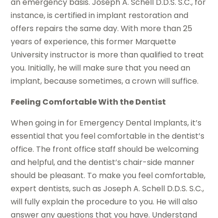
an emergency basis. Joseph A. Schell D.D.S. S.C., for
instance, is certified in implant restoration and
offers repairs the same day. With more than 25
years of experience, this former Marquette
University instructor is more than qualified to treat
you. Initially, he will make sure that you need an
implant, because sometimes, a crown will suffice.
Feeling Comfortable With the Dentist
When going in for Emergency Dental Implants, it’s
essential that you feel comfortable in the dentist’s
office. The front office staff should be welcoming
and helpful, and the dentist’s chair-side manner
should be pleasant. To make you feel comfortable,
expert dentists, such as Joseph A. Schell D.D.S. S.C.,
will fully explain the procedure to you. He will also
answer any questions that you have. Understand