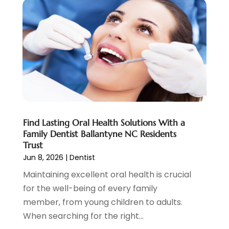
December 2021
(7)
November 2021
(6)
October 2021
(5)
September 2021
(1)
August 2021
(3)
July 2021
(2)
June 2021
(3)
May 2021
(4)
April 2021
(4)
Find Lasting Oral Health Solutions With a
March 2021
(7)
Family Dentist Ballantyne NC Residents
February 2021
(6)
Trust
January 2021
(4)
Jun 8, 2026
|
Dentist
December 2020
(7)
Maintaining excellent oral health is crucial
November 2020
(3)
for the well-being of every family
October 2020
(6)
member, from young children to adults.
September 2020
(11)
When searching for the right...
August 2020
(5)