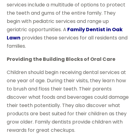
services include a multitude of options to protect
the teeth and gums of the entire family. They
begin with pediatric services and range up
geriatric opportunities. A
Family Dentist in Oak
Lawn
provides these services for all residents and
families.
Providing the Building Blocks of Oral Care
Children should begin receiving dental services at
one year of age. During their visits, they learn how
to brush and floss their teeth. Their parents
discover what foods and beverages could damage
their teeth potentially. They also discover what
products are best suited for their children as they
grow older. Family dentists provide children with
rewards for great checkups.