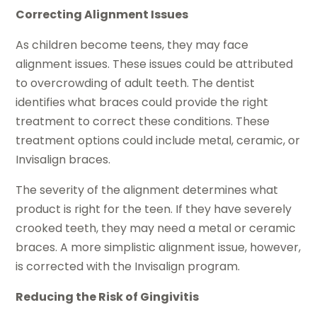
Correcting Alignment Issues
As children become teens, they may face
alignment issues. These issues could be attributed
to overcrowding of adult teeth. The dentist
identifies what braces could provide the right
treatment to correct these conditions. These
treatment options could include metal, ceramic, or
Invisalign braces.
The severity of the alignment determines what
product is right for the teen. If they have severely
crooked teeth, they may need a metal or ceramic
braces. A more simplistic alignment issue, however,
is corrected with the Invisalign program.
Reducing the Risk of Gingivitis