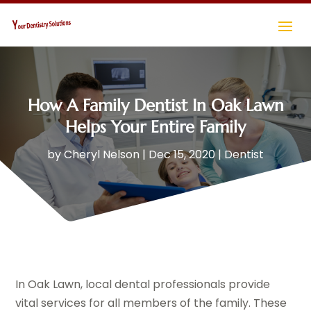
How A Family Dentist In Oak Lawn
Helps Your Entire Family
by
Cheryl Nelson
|
Dec 15, 2020
|
Dentist
In Oak Lawn, local dental professionals provide
vital services for all members of the family. These