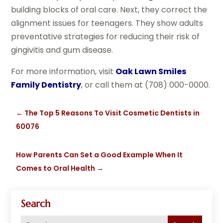
building blocks of oral care. Next, they correct the
alignment issues for teenagers. They show adults
preventative strategies for reducing their risk of
gingivitis and gum disease.
For more information, visit
Oak Lawn Smiles
Family Dentistry
, or call them at (708) 000-0000.
←
The Top 5 Reasons To Visit Cosmetic Dentists in
60076
How Parents Can Set a Good Example When It
Comes to Oral Health
→
Search