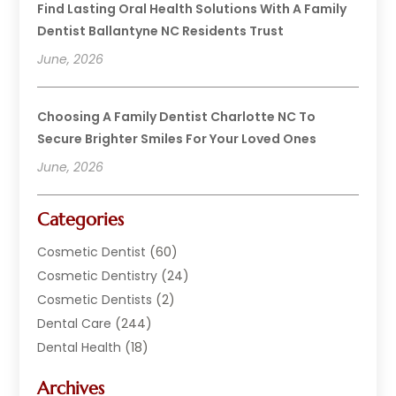
Find Lasting Oral Health Solutions With A Family
Dentist Ballantyne NC Residents Trust
June, 2026
Choosing A Family Dentist Charlotte NC To
Secure Brighter Smiles For Your Loved Ones
June, 2026
Categories
Cosmetic Dentist
(60)
Cosmetic Dentistry
(24)
Cosmetic Dentists
(2)
Dental Care
(244)
Dental Health
(18)
Dental Implants
(20)
Archives
Dental Services
(152)