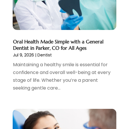
October 2024
(3)
August 2024
(2)
July 2024
(2)
June 2024
(3)
May 2024
(2)
Oral Health Made Simple with a General
April 2024
(2)
Dentist in Parker, CO for All Ages
March 2024
(1)
Jul 9, 2026
|
Dentist
February 2024
(3)
Maintaining a healthy smile is essential for
January 2024
(4)
confidence and overall well-being at every
December 2023
(2)
stage of life. Whether you’re a parent
November 2023
(2)
seeking gentle care...
October 2023
(1)
September 2023
(3)
August 2023
(2)
July 2023
(7)
June 2023
(1)
May 2023
(3)