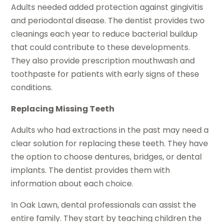
Adults needed added protection against gingivitis
and periodontal disease. The dentist provides two
cleanings each year to reduce bacterial buildup
that could contribute to these developments.
They also provide prescription mouthwash and
toothpaste for patients with early signs of these
conditions.
Replacing Missing Teeth
Adults who had extractions in the past may need a
clear solution for replacing these teeth. They have
the option to choose dentures, bridges, or dental
implants. The dentist provides them with
information about each choice.
In Oak Lawn, dental professionals can assist the
entire family. They start by teaching children the