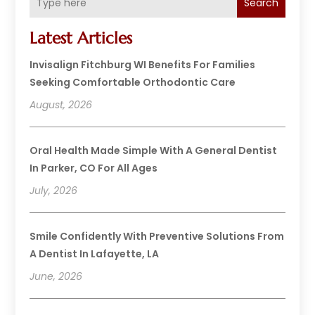
Search
Latest Articles
Invisalign Fitchburg WI Benefits For Families
Seeking Comfortable Orthodontic Care
August, 2026
Oral Health Made Simple With A General Dentist
In Parker, CO For All Ages
July, 2026
Smile Confidently With Preventive Solutions From
A Dentist In Lafayette, LA
June, 2026