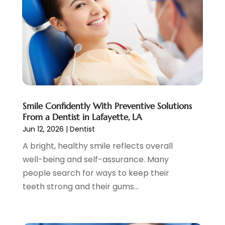
April 2023
(1)
March 2023
(2)
February 2023
(6)
January 2023
(7)
December 2022
(1)
November 2022
(1)
October 2022
(3)
Smile Confidently With Preventive Solutions
September 2022
(5)
From a Dentist in Lafayette, LA
August 2022
(2)
Jun 12, 2026
|
Dentist
July 2022
(3)
A bright, healthy smile reflects overall
June 2022
(3)
well-being and self-assurance. Many
May 2022
(1)
people search for ways to keep their
April 2022
(3)
teeth strong and their gums...
March 2022
(2)
February 2022
(4)
January 2022
(13)