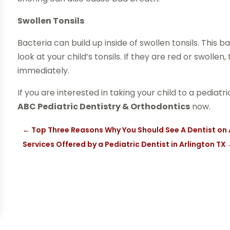
Swollen Tonsils
Bacteria can build up inside of swollen tonsils. This
look at your child’s tonsils. If they are red or swolle
immediately.
If you are interested in taking your child to a pediat
ABC Pediatric Dentistry & Orthodontics
now.
←
Top Three Reasons Why You Should See A Dentist on 
Services Offered by a Pediatric Dentist in Arlington TX