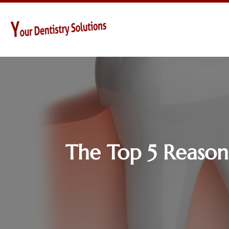
The Top 5 Reasons