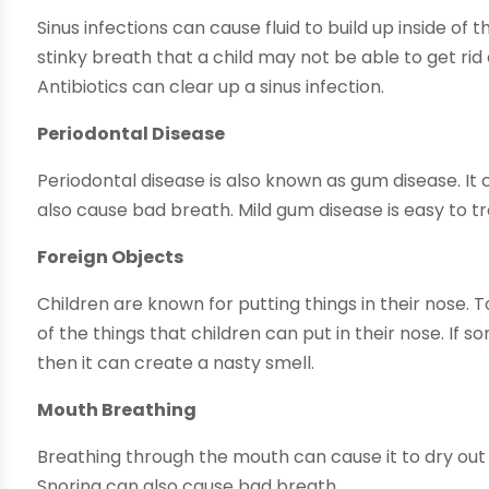
Sinus infections can cause fluid to build up inside of
stinky breath that a child may not be able to get rid 
Antibiotics can clear up a sinus infection.
Periodontal Disease
Periodontal disease is also known as gum disease. It
also cause bad breath. Mild gum disease is easy to tr
Foreign Objects
Children are known for putting things in their nose
of the things that children can put in their nose. If 
then it can create a nasty smell.
Mouth Breathing
Breathing through the mouth can cause it to dry out
Snoring can also cause bad breath.