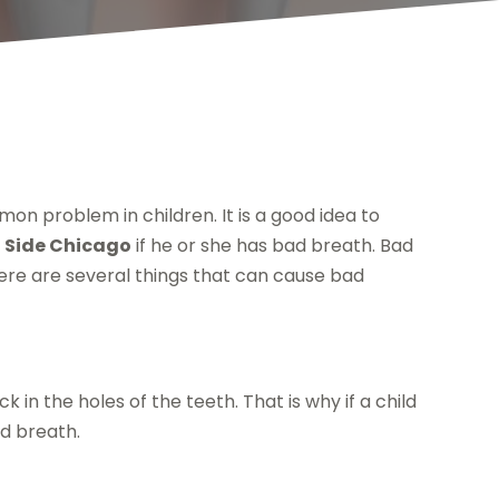
mon problem in children. It is a good idea to
t Side Chicago
if he or she has bad breath. Bad
here are several things that can cause bad
 in the holes of the teeth. That is why if a child
ad breath.