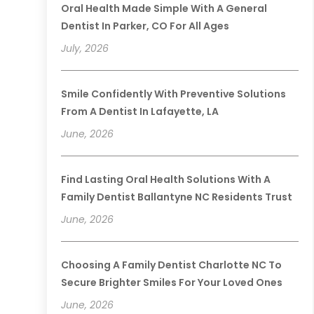
Oral Health Made Simple With A General
Dentist In Parker, CO For All Ages
July, 2026
Smile Confidently With Preventive Solutions
From A Dentist In Lafayette, LA
June, 2026
Find Lasting Oral Health Solutions With A
Family Dentist Ballantyne NC Residents Trust
June, 2026
Choosing A Family Dentist Charlotte NC To
Secure Brighter Smiles For Your Loved Ones
June, 2026