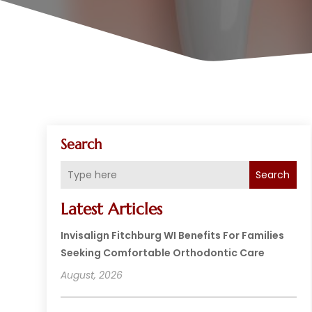
Search
Search
Latest Articles
Invisalign Fitchburg WI Benefits For Families
Seeking Comfortable Orthodontic Care
August, 2026