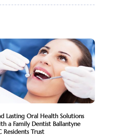
nd Lasting Oral Health Solutions
th a Family Dentist Ballantyne
 Residents Trust