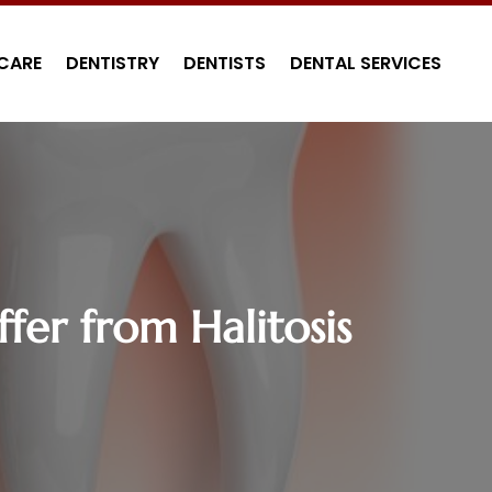
CARE
DENTISTRY
DENTISTS
DENTAL SERVICES
fer from Halitosis