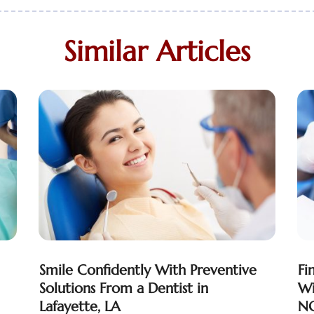
Similar Articles
Smile Confidently With Preventive
Fi
Solutions From a Dentist in
Wi
Lafayette, LA
NC