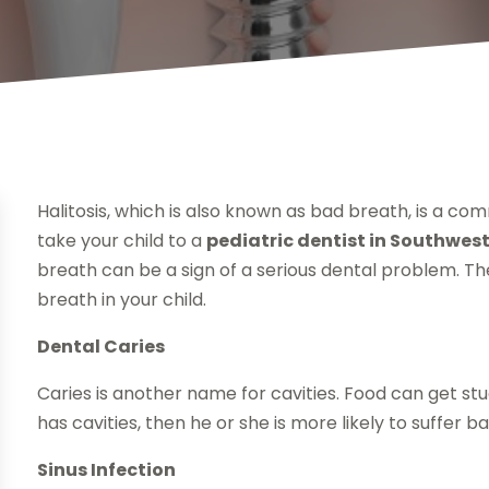
Halitosis, which is also known as bad breath, is a com
take your child to a
pediatric dentist in Southwes
breath can be a sign of a serious dental problem. T
breath in your child.
Dental Caries
Caries is another name for cavities. Food can get stuck
has cavities, then he or she is more likely to suffer b
Sinus Infection