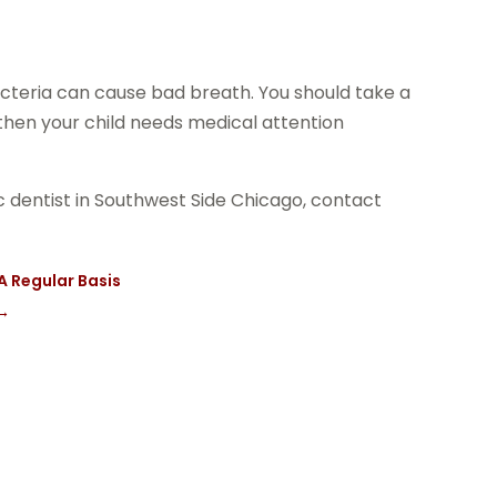
 bacteria can cause bad breath. You should take a
n, then your child needs medical attention
ric dentist in Southwest Side Chicago, contact
A Regular Basis
→