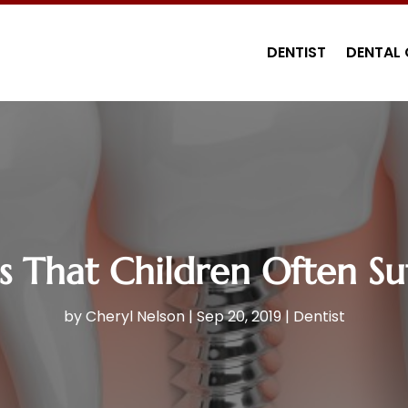
DENTIST
DENTAL 
 That Children Often Suf
by
Cheryl Nelson
|
Sep 20, 2019
|
Dentist