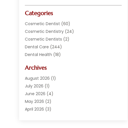
Categories
Cosmetic Dentist
(60)
Cosmetic Dentistry
(24)
Cosmetic Dentists
(2)
Dental Care
(244)
Dental Health
(18)
Dental Implants
(20)
Archives
Dental Services
(152)
Dentist
(294)
August 2026
(1)
Dentistry
(222)
July 2026
(1)
Dentists
(178)
June 2026
(4)
Family Dentist
(1)
May 2026
(2)
General Dentist
(2)
April 2026
(3)
Orthodontist
(9)
March 2026
(1)
Orthodontists
(2)
February 2026
(2)