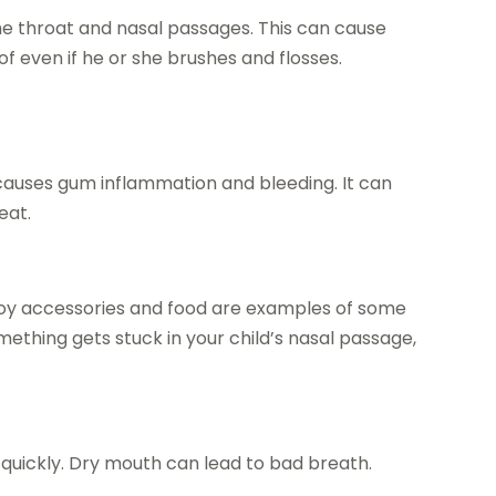
 the throat and nasal passages. This can cause
of even if he or she brushes and flosses.
 causes gum inflammation and bleeding. It can
eat.
. Toy accessories and food are examples of some
something gets stuck in your child’s nasal passage,
 quickly. Dry mouth can lead to bad breath.